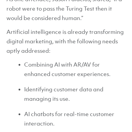
robot were to pass the Turing Test then it
would be considered human.”
Artificial intelligence is already transforming
digital marketing, with the following needs
aptly addressed:
Combining AI with AR/AV for
enhanced customer experiences.
Identifying customer data and
managing its use.
AI chatbots for real-time customer
interaction.