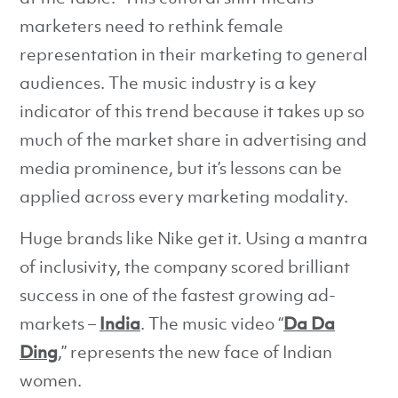
marketers need to rethink female
representation in their marketing to general
audiences. The music industry is a key
indicator of this trend because it takes up so
much of the market share in advertising and
media prominence, but it’s lessons can be
applied across every marketing modality.
Huge brands like Nike get it. Using a mantra
of inclusivity, the company scored brilliant
success in one of the fastest growing ad-
markets –
India
. The music video “
Da Da
Ding
,” represents the new face of Indian
women.