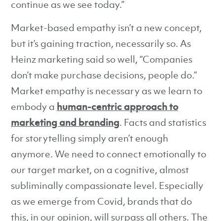
continue as we see today.”
Market-based empathy isn’t a new concept,
but it’s gaining traction, necessarily so. As
Heinz marketing said so well, “Companies
don’t make purchase decisions, people do.”
Market empathy is necessary as we learn to
embody a
human-centric approach to
marketing and branding
. Facts and statistics
for storytelling simply aren’t enough
anymore. We need to connect emotionally to
our target market, on a cognitive, almost
subliminally compassionate level. Especially
as we emerge from Covid, brands that do
this, in our opinion, will surpass all others. The