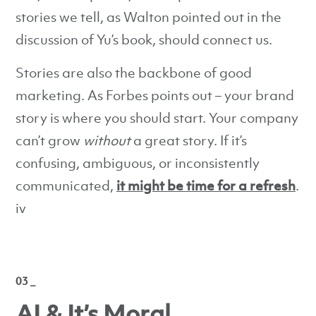
stories we tell, as Walton pointed out in the
discussion of Yu’s book, should connect us.
Stories are also the backbone of good
marketing. As Forbes points out – your brand
story is where you should start. Your company
can’t grow
without
a great story. If it’s
confusing, ambiguous, or inconsistently
communicated,
it might be time for a refresh
.
iv
03 _
AI & It’s Moral