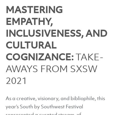
MASTERING
EMPATHY,
INCLUSIVENESS, AND
CULTURAL
COGNIZANCE:
TAKE-
AWAYS FROM SXSW
2021
As a creative, visionary, and bibliophile, this
year’s South by Southwest Festival
represented a curated stream-of-