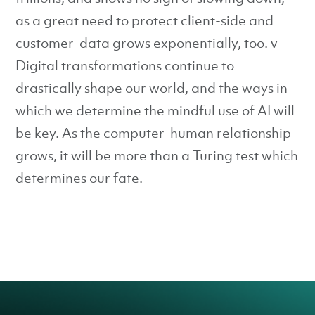
as a great need to protect client-side and
customer-data grows exponentially, too. v
Digital transformations continue to
drastically shape our world, and the ways in
which we determine the mindful use of AI will
be key. As the computer-human relationship
grows, it will be more than a Turing test which
determines our fate.