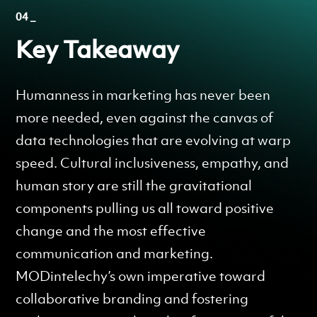
04 _
Key Takeaway
Humanness in marketing has never been
more needed, even against the canvas of
data technologies that are evolving at warp
speed. Cultural inclusiveness, empathy, and
human story are still the gravitational
components pulling us all toward positive
change and the most effective
communication and marketing.
MODintelechy’s own imperative toward
collaborative branding and fostering