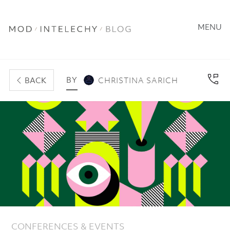
MENU
BY
BACK
CHRISTINA SARICH
CONFERENCES & EVENTS