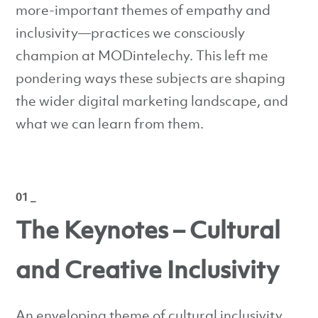
more-important themes of empathy and
inclusivity—practices we consciously
champion at MODintelechy. This left me
pondering ways these subjects are shaping
the wider digital marketing landscape, and
what we can learn from them.
01 _
The Keynotes – Cultural
and Creative Inclusivity
An enveloping theme of cultural inclusivity