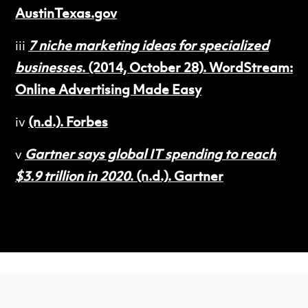
AustinTexas.gov
iii
7 niche marketing ideas for specialized
businesses
. (2014, October 28). WordStream:
Online Advertising Made Easy
iv
(n.d.). Forbes
v
Gartner says global IT spending to reach
$3.9 trillion in 2020
. (n.d.). Gartner