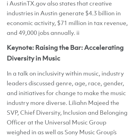
i AustinTX.gov also states that creative
industries in Austin generate $4.3 billion in
economic activity, $71 million in tax revenue,
and 49,000 jobs annually. ii
Keynote: Raising the Bar: Accelerating
Diversity in Music
In a talk on inclusivity within music, industry
leaders discussed genre, age, race, gender,
and initiatives for change to make the music
industry more diverse. Liliahn Majeed the
SVP, Chief Diversity, Inclusion and Belonging
Officer at the Universal Music Group
weighed in as well as Sony Music Group’s