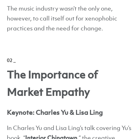
The music industry wasn’t the only one,
however, to call itself out for xenophobic
practices and the need for change.
02 _
The Importance of
Market Empathy
Keynote: Charles Yu & Lisa Ling
In Charles Yu and Lisa Ling’s talk covering Yu’s
book, “
Interior Chinatown,
” the creative