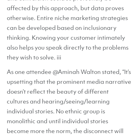
affected by this approach, but data proves
otherwise. Entire niche marketing strategies
can be developed based on inclusionary
thinking. Knowing your customer intimately
also helps you speak directly to the problems
they wish to solve. iii
As one attendee @Aminah Walton stated, “It’s
upsetting that the prominent media narrative
doesn’t reflect the beauty of different
cultures and hearing/seeing/learning
individual stories. No ethnic group is
monolithic and until individual stories
become more the norm, the disconnect will