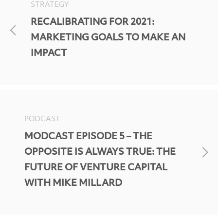
STRATEGY
RECALIBRATING FOR 2021:
MARKETING GOALS TO MAKE AN
IMPACT
PODCAST
MODCAST EPISODE 5 – THE
OPPOSITE IS ALWAYS TRUE: THE
FUTURE OF VENTURE CAPITAL
WITH MIKE MILLARD