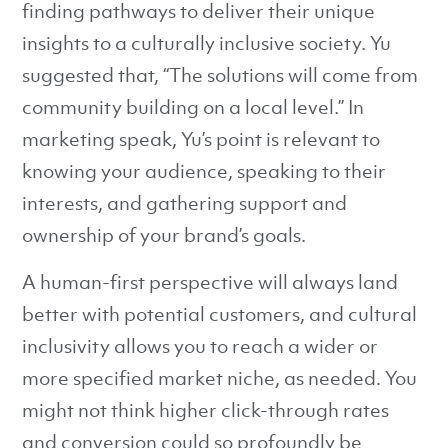
finding pathways to deliver their unique
insights to a culturally inclusive society. Yu
suggested that, “The solutions will come from
community building on a local level.” In
marketing speak, Yu’s point is relevant to
knowing your audience, speaking to their
interests, and gathering support and
ownership of your brand’s goals.
A human-first perspective will always land
better with potential customers, and cultural
inclusivity allows you to reach a wider or
more specified market niche, as needed. You
might not think higher click-through rates
and conversion could so profoundly be