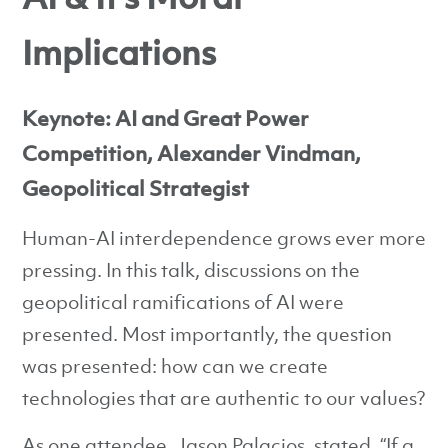
Implications
Keynote: AI and Great Power
Competition, Alexander Vindman,
Geopolitical Strategist
Human-AI interdependence grows ever more
pressing. In this talk, discussions on the
geopolitical ramifications of AI were
presented. Most importantly, the question
was presented: how can we create
technologies that are authentic to our values?
As one attendee, Jason Palacios, stated, “If a