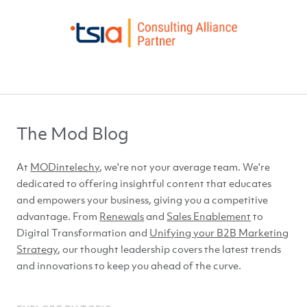
The Mod Blog
At
MODintelechy
, we're not your average team. We're
dedicated to offering insightful content that educates
and empowers your business, giving you a competitive
advantage. From
Renewals
and
Sales Enablement
to
Digital Transformation and
Unifying your B2B Marketing
Strategy
, our thought leadership covers the latest trends
and innovations to keep you ahead of
the curve.