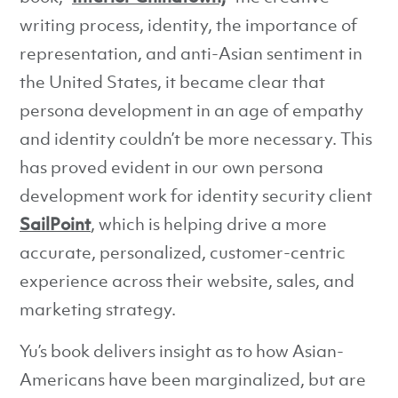
writing process, identity, the importance of
representation, and anti-Asian sentiment in
the United States, it became clear that
persona development in an age of empathy
and identity couldn’t be more necessary. This
has proved evident in our own persona
development work for identity security client
SailPoint
, which is helping drive a more
accurate, personalized, customer-centric
experience across their website, sales, and
marketing strategy.
Yu’s book delivers insight as to how Asian-
Americans have been marginalized, but are