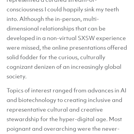
consciousness I could happily sink my teeth
into. Although the in-person, multi-
dimensional relationships that can be
developed in a non-virtual SXSW experience
were missed, the online presentations offered
solid fodder for the curious, culturally
cognizant denizen of an increasingly global
society.
Topics of interest ranged from advances in AI
and biotechnology to creating inclusive and
representative cultural and creative
stewardship for the hyper-digital age. Most
poignant and overarching were the never-