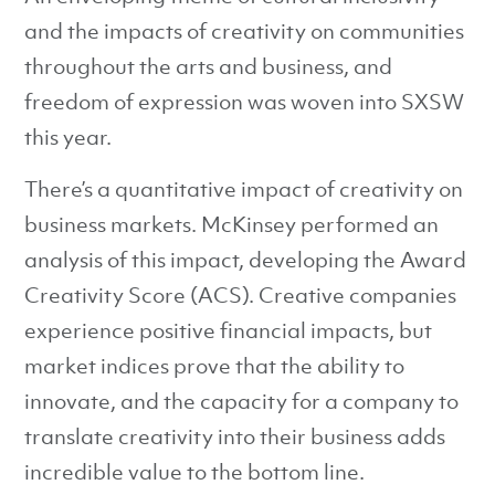
and the impacts of creativity on communities
throughout the arts and business, and
freedom of expression was woven into SXSW
this year.
There’s a quantitative impact of creativity on
business markets. McKinsey performed an
analysis of this impact, developing the Award
Creativity Score (ACS). Creative companies
experience positive financial impacts, but
market indices prove that the ability to
innovate, and the capacity for a company to
translate creativity into their business adds
incredible value to the bottom line.