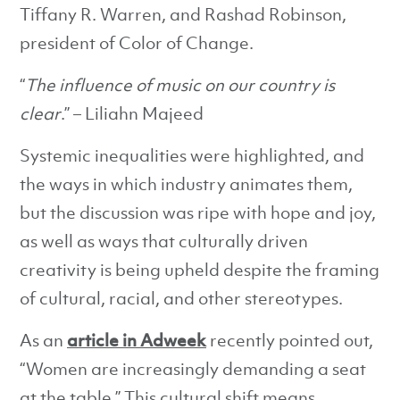
Tiffany R. Warren, and Rashad Robinson,
president of Color of Change.
“
The influence of music on our country is
clear
.” – Liliahn Majeed
Systemic inequalities were highlighted, and
the ways in which industry animates them,
but the discussion was ripe with hope and joy,
as well as ways that culturally driven
creativity is being upheld despite the framing
of cultural, racial, and other stereotypes.
As an
article in Adweek
recently pointed out,
“Women are increasingly demanding a seat
at the table.” This cultural shift means