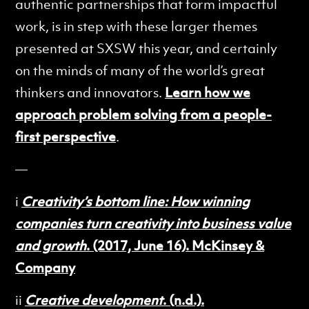
authentic partnerships that form impactful
work, is in step with these larger themes
presented at SXSW this year, and certainly
on the minds of many of the world’s great
thinkers and innovators.
Learn how we
approach problem solving from a people-
first perspective
.
—
i
Creativity’s bottom line: How winning
companies turn creativity into business value
and growth
. (2017, June 16). McKinsey &
Company
ii
Creative development
. (n.d.).