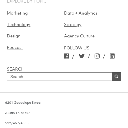
EXPLORE BY TOPIC
Marketing
Data + Analytics
Technology
Strategy
Design
Agency Culture
Podcast
FOLLOW US
/
/
/
SEARCH
Search
for
SEARCH
NOW
6201 Guadalupe Street
Austin
TX
78752
512/467/4058