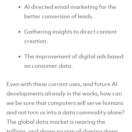
AI directed email marketing for the
better conversion of leads.
Gathering insights to direct content
creation.
The improvement of digital ads based
on consumer data.
Even with these current uses, and future AI
developments already in the works, how can
we be sure that computers will serve humans
and not turn us into a data commodity alone?
The global data market is nearing the
trillions, and shows no sign of slowing down,