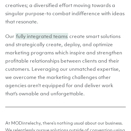
creatives; a diversified effort moving towards a
singular purpose-to combat indifference with ideas
that resonate.
Our
fully integrated teams
create smart solutions
and strategically create, deploy, and optimize
marketing programs which inspire and strengthen
profitable relationships between clients and their
customers. Leveraging our unmatched expertise,
we overcome the marketing challenges other
agencies aren’t equipped for and deliver work
that’s ownable and unforgettable.
At MODintelechy, there’s nothing usual about our business.
We relentlessly pursue solutions outside of convention-using