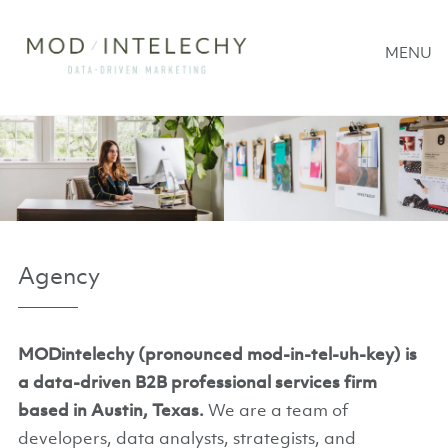
MENU
Agency
MODintelechy (pronounced mod-in-tel-uh-key) is
a data-driven B2B professional services firm
based in Austin, Texas.
We are a team of
developers, data analysts, strategists, and