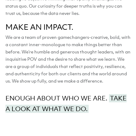
status quo. Our curiosity for deeper truths is why you can
trust us, because the data never lies.
MAKE AN IMPACT.
We are a team of proven gamechangers-creative, bold, with
a constant inner-monologue to make things better than
before. We’re humble and generous thought leaders, with an
inquisitive POV and the desire to share what we learn. We
are a group of individuals that reflect positivity, resilience,
and authenticity for both our clients and the world around
us. We show up fully, and we make a difference.
ENOUGH ABOUT WHO WE ARE.
TAKE
A LOOK AT WHAT WE DO.