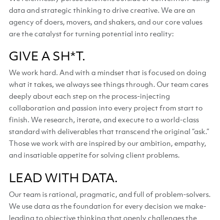
data and strategic thinking to drive creative. We are an
agency of doers, movers, and shakers, and our core values
are the catalyst for turning potential into reality:
GIVE A SH*T.
We work hard. And with a mindset that is focused on doing
what it takes, we always see things through. Our team cares
deeply about each step on the process-injecting
collaboration and passion into every project from start to
finish. We research, iterate, and execute to a world-class
standard with deliverables that transcend the original “ask.”
Those we work with are inspired by our ambition, empathy,
and insatiable appetite for solving client problems.
LEAD WITH DATA.
Our team is rational, pragmatic, and full of problem-solvers.
We use data as the foundation for every decision we make-
leading to objective thinking that openly challenges the