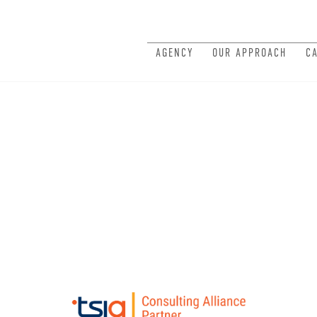
AGENCY
OUR APPROACH
C