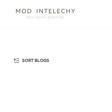
SORT BLOGS