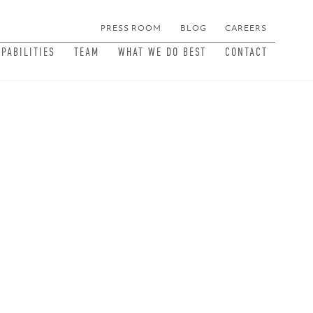
PRESS ROOM
BLOG
CAREERS
MEN
APABILITIES
TEAM
WHAT WE DO BEST
CONTACT