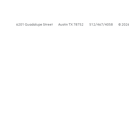
6201 Guadalupe Street
Austin
TX
78752
512/467/4058
© 202