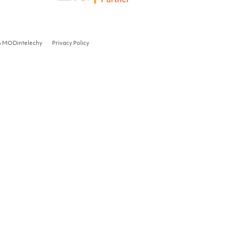
6 MODintelechy
Privacy Policy