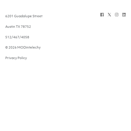
6201 Guadalupe Street
Austin
TX
78752
512/467/4058
© 2026 MODintelechy
Privacy Policy