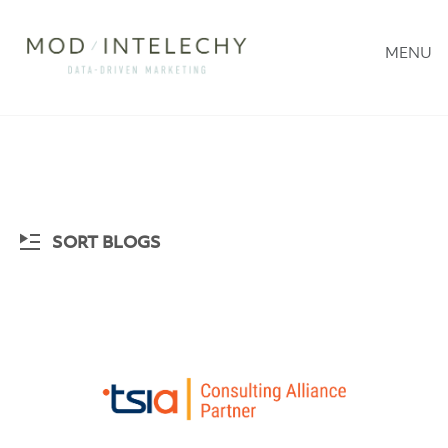
MENU
SORT BLOGS