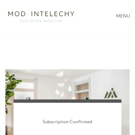
MENU
Subscription Confirmed