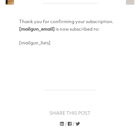
Thank you for confirming your subscription.
[mailgun_email]
is now subscribed to:
[mailgun_lists]
SHARE THIS POST
/
/