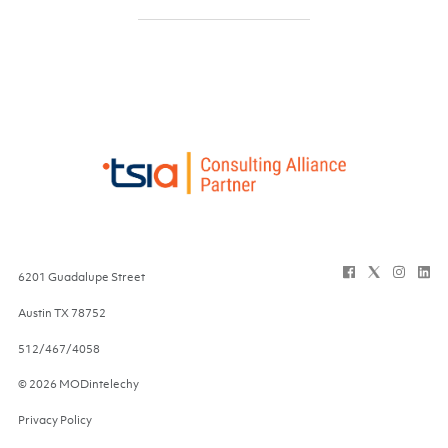
6201 Guadalupe Street
Austin
TX
78752
512/467/4058
© 2026 MODintelechy
Privacy Policy