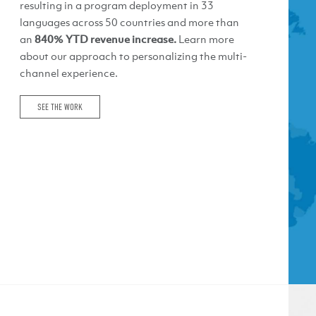
resulting in a program deployment in 33
languages across 50 countries and more than
an
840% YTD revenue increase.
Learn more
about our approach to personalizing the multi-
channel experience.
SEE THE WORK