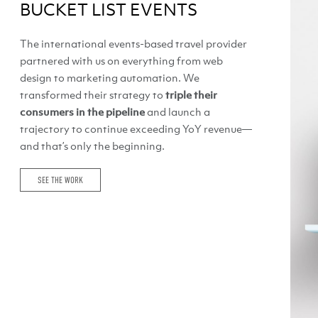
BUCKET LIST EVENTS
The international events-based travel provider
partnered with us on everything from web
design to marketing automation. We
transformed their strategy to
triple their
consumers in the pipeline
and launch a
trajectory to continue exceeding YoY revenue—
and that’s only the beginning.
SEE THE WORK