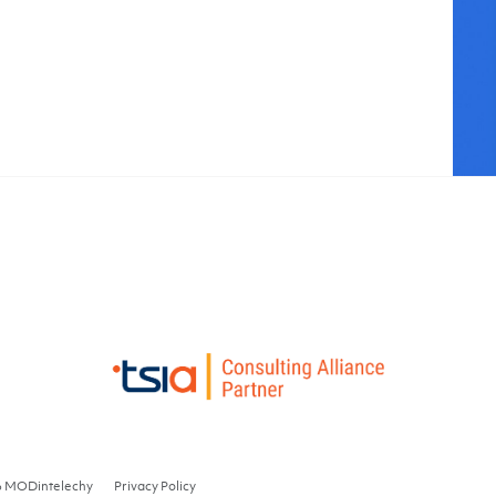
6 MODintelechy
Privacy Policy