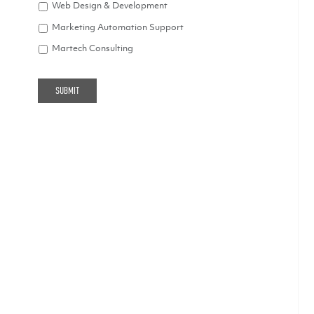
Web Design & Development
Marketing Automation Support
Martech Consulting