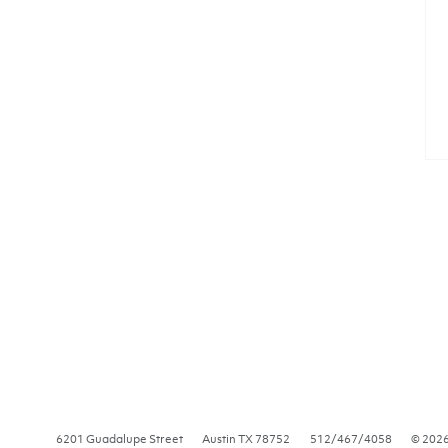
6201 Guadalupe Street
Austin
TX
78752
512/467/4058
© 202