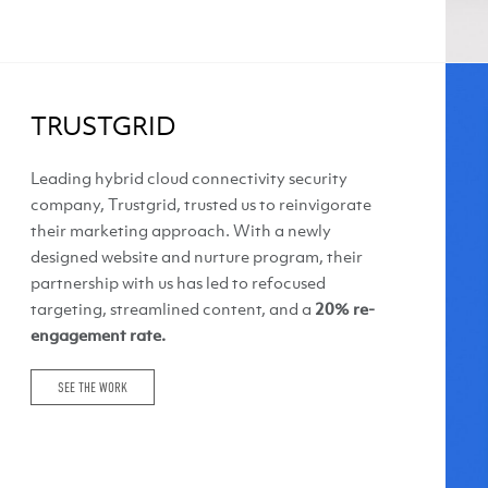
TRUSTGRID
Leading hybrid cloud connectivity security
company, Trustgrid, trusted us to reinvigorate
their marketing approach. With a newly
designed website and nurture program, their
partnership with us has led to refocused
targeting, streamlined content, and a
20% re-
engagement rate.
SEE THE WORK