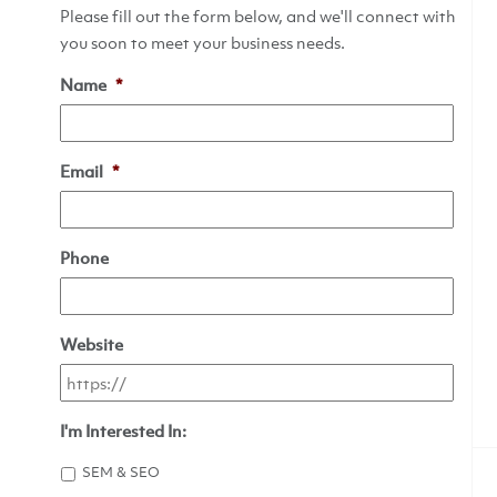
Please fill out the form below, and we'll connect with
you soon to meet your business needs.
Name
*
Email
*
Phone
Website
I'm Interested In:
SEM & SEO