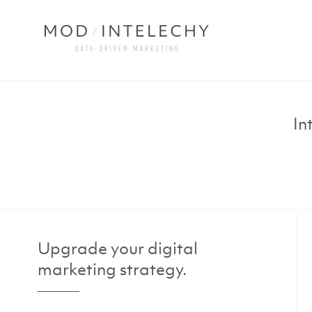
In
Upgrade your digital
marketing strategy.