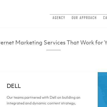
AGENCY
OUR APPROACH
C
ternet Marketing Services That Work for 
DELL
Our teams partnered with Dell on building an
integrated and dynamic content strategy,