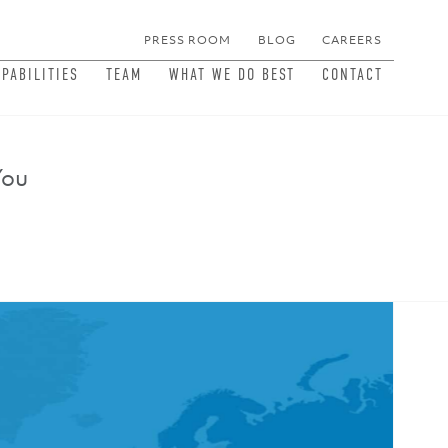
PRESS ROOM
BLOG
CAREERS
MEN
APABILITIES
TEAM
WHAT WE DO BEST
CONTACT
You