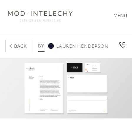
MENU
BY
BACK
LAUREN HENDERSON