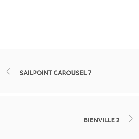
SAILPOINT CAROUSEL 7
BIENVILLE 2