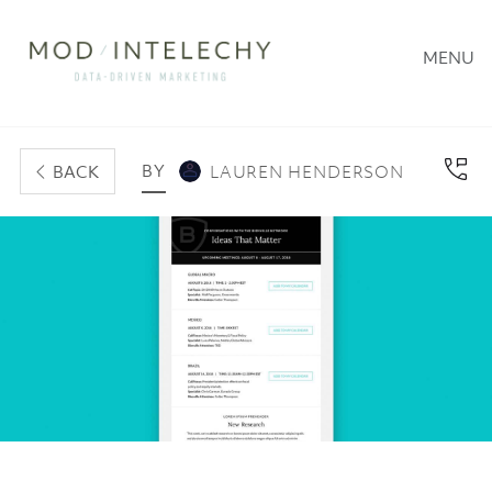
MENU
BY
BACK
LAUREN HENDERSON