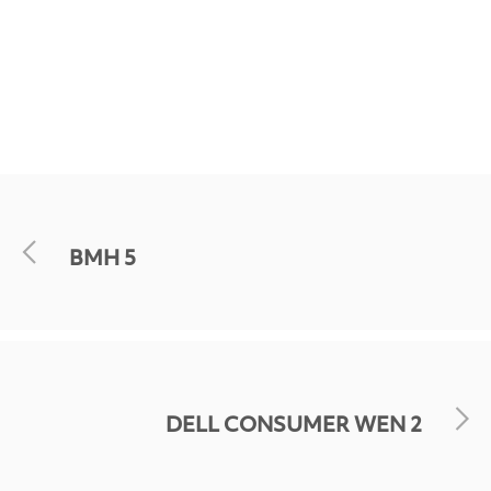
BMH 5
DELL CONSUMER WEN 2