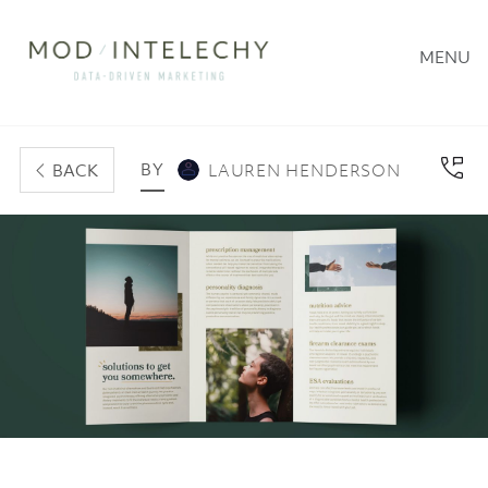
MENU
BY
BACK
LAUREN HENDERSON