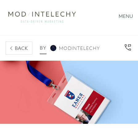
MENU
BY
BACK
MODINTELECHY