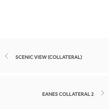
SCENIC VIEW (COLLATERAL)
EANES COLLATERAL 2