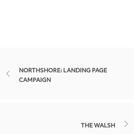
NORTHSHORE: LANDING PAGE
CAMPAIGN
THE WALSH