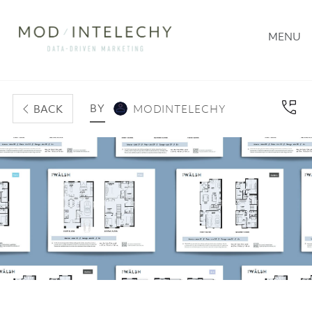
MENU
BY
BACK
MODINTELECHY