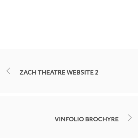
ZACH THEATRE WEBSITE 2
VINFOLIO BROCHYRE