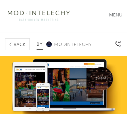
MENU
BY
BACK
MODINTELECHY