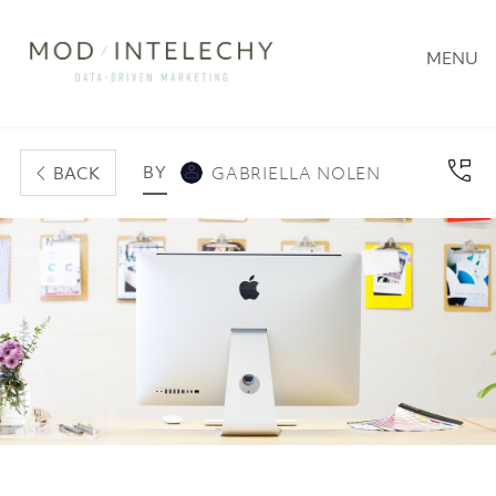
MENU
BY
BACK
GABRIELLA NOLEN