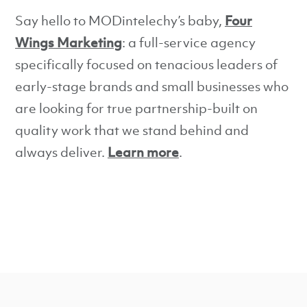
Say hello to MODintelechy’s baby,
Four
Wings Marketing
: a full-service agency
specifically focused on tenacious leaders of
early-stage brands and small businesses who
are looking for true partnership-built on
quality work that we stand behind and
always deliver.
Learn more
.