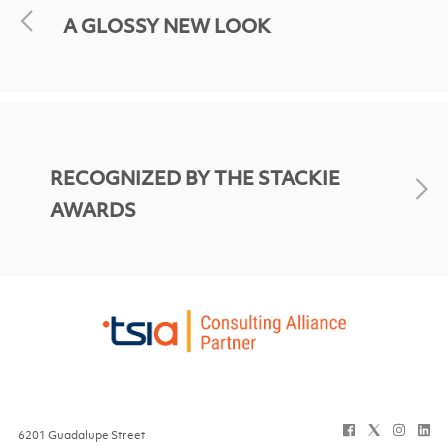
A GLOSSY NEW LOOK
RECOGNIZED BY THE STACKIE
AWARDS
6201 Guadalupe Street