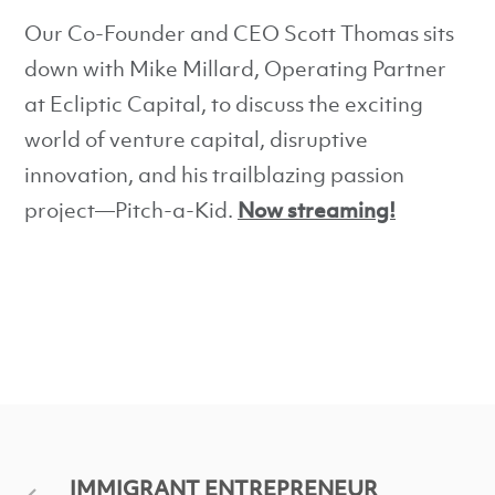
Our Co-Founder and CEO Scott Thomas sits
down with Mike Millard, Operating Partner
at Ecliptic Capital, to discuss the exciting
world of venture capital, disruptive
innovation, and his trailblazing passion
project—Pitch-a-Kid.
Now streaming!
IMMIGRANT ENTREPRENEUR