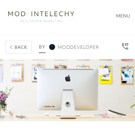
MENU
BY
BACK
MODDEVELOPER