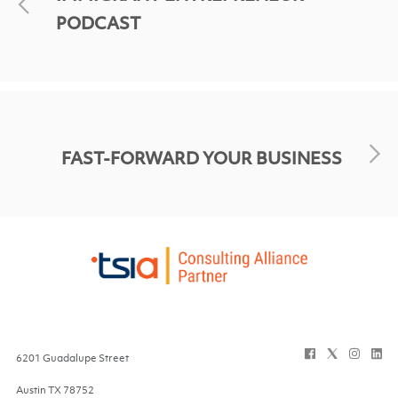
PODCAST
FAST-FORWARD YOUR BUSINESS
6201 Guadalupe Street
Austin
TX
78752