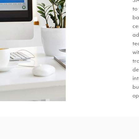
to
ba
ce
ad
te
wi
tr
de
in
bu
op