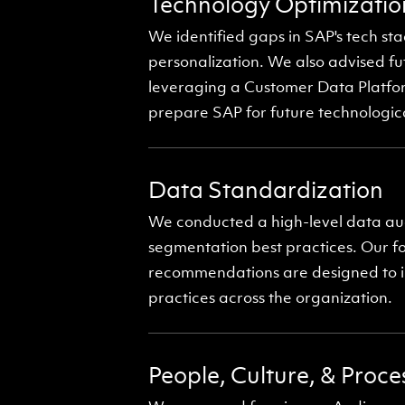
Technology Optimizatio
We identified gaps in SAP's tech 
personalization. We also advised fu
leveraging a Customer Data Platfor
prepare SAP for future technological
Data Standardization
We conducted a high-level data au
segmentation best practices. Our f
recommendations are designed to im
practices across the organization.
People, Culture, & Proc