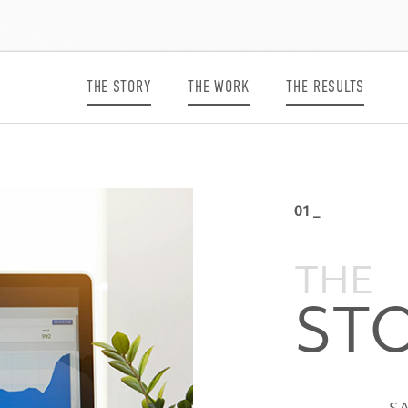
THE STORY
THE WORK
THE RESULTS
01 _
THE
ST
SA