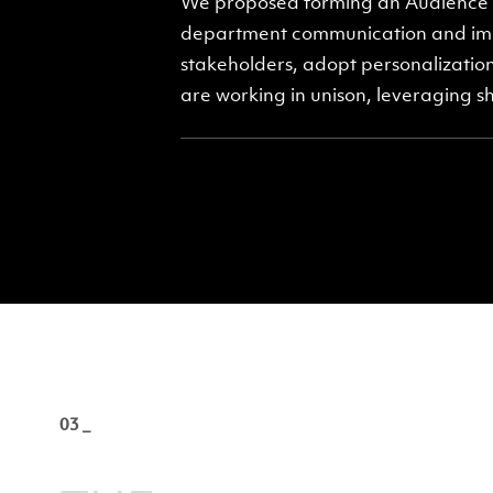
We proposed forming an Audience C
department communication and imp
stakeholders, adopt personalization
are working in unison, leveraging s
03 _