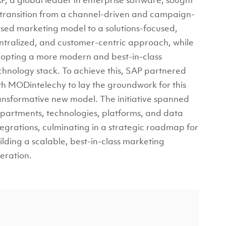
 transition from a channel-driven and campaign-
sed marketing model to a solutions-focused,
ntralized, and customer-centric approach, while
opting a more modern and best-in-class
chnology stack. To achieve this, SAP partnered
th MODintelechy to lay the groundwork for this
ansformative new model. The initiative spanned
partments, technologies, platforms, and data
tegrations, culminating in a strategic roadmap for
ilding a scalable, best-in-class marketing
eration.