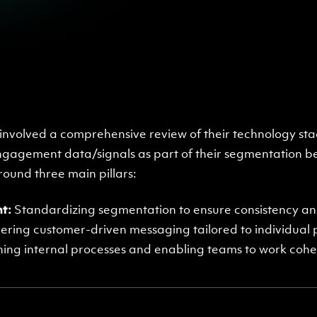
nvolved a comprehensive review of their technology sta
ngagement data/signals as part of their segmentation be
und three main pillars:
t:
Standardizing segmentation to ensure consistency and
ering customer-driven messaging tailored to individual
ning internal processes and enabling teams to work coh