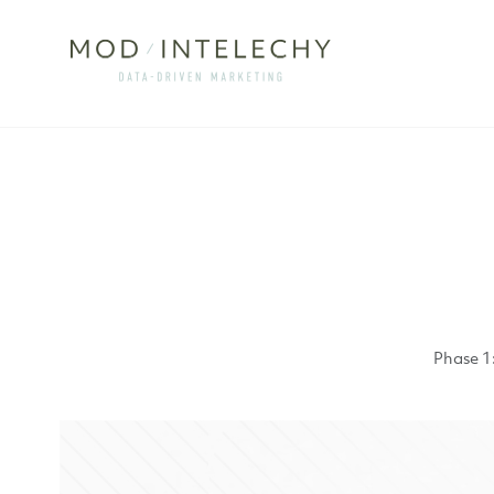
Phase 1