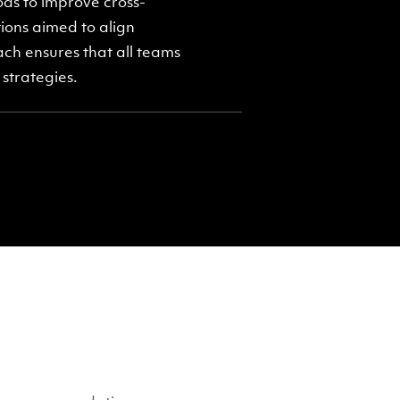
ds to improve cross-
ons aimed to align
ach ensures that all teams
strategies.