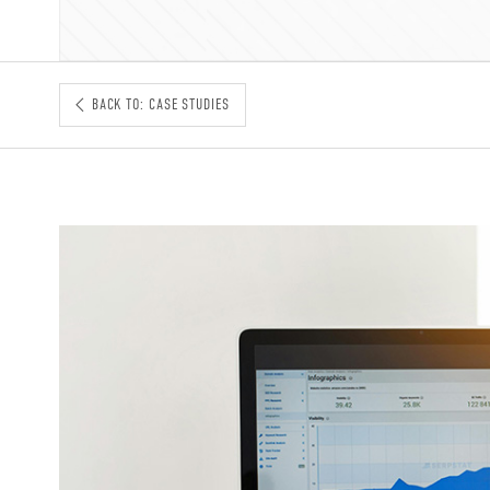
BACK TO: CASE STUDIES