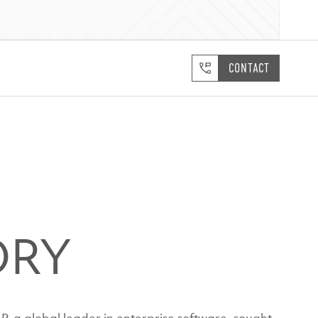
CONTACT
ORY
P, a global leader in enterprise software, sought