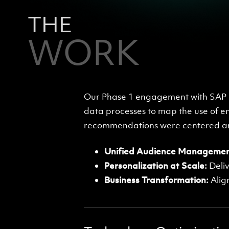
THE
WORK
Our Phase 1 engagement with SAP i
data processes to map the use of e
recommendations were centered aro
Unified Audience Managemen
Personalization at Scale:
Deliv
Business Transformation:
Alig