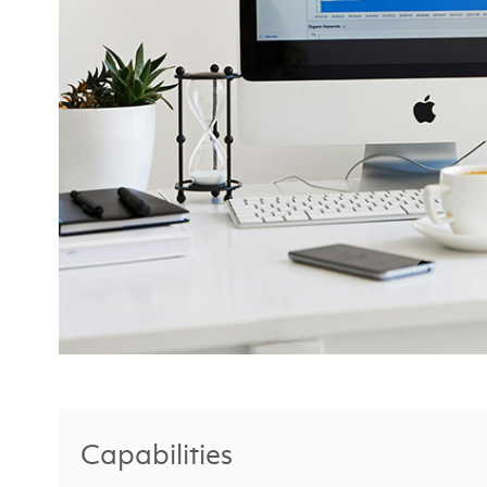
Capabilities