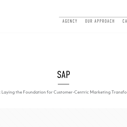
AGENCY
OUR APPROACH
C
SAP
: Laying the Foundation for Customer-Centric Marketing Transf