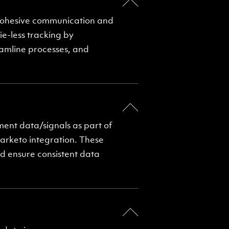
 cohesive communication and
ie-less tracking by
eamline processes, and
nt data/signals as part of
arketo integration. These
d ensure consistent data