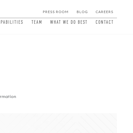
PRESS ROOM
BLOG
CAREERS
MEN
APABILITIES
TEAM
WHAT WE DO BEST
CONTACT
ormation