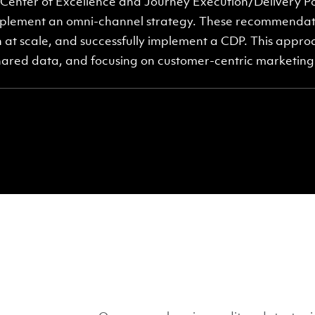
enter of Excellence and Journey Execution/Delivery Po
lement an omni-channel strategy. These recommendati
 at scale, and successfully implement a CDP. This appro
hared data, and focusing on customer-centric marketing 