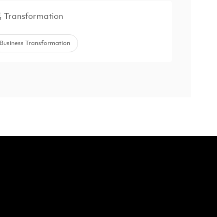
Transformation
Business Transformation