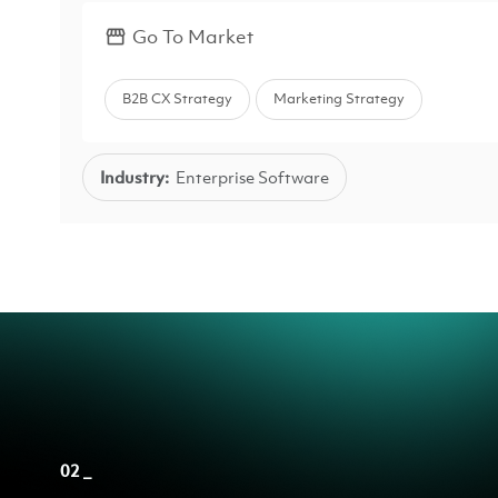
Go To Market
B2B CX Strategy
Marketing Strategy
Industry:
Enterprise Software
02 _