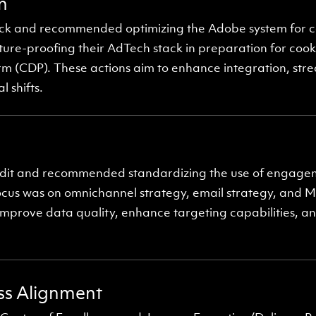
n
stack and recommended optimizing the Adobe system for
ture-proofing their AdTech stack in preparation for cook
m (CDP). These actions aim to enhance integration, str
 shifts.
dit and recommended standardizing the use of engageme
ocus was on omnichannel strategy, email strategy, and M
prove data quality, enhance targeting capabilities, an
ess Alignment