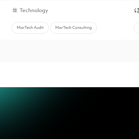
Technology
MarTech Audit
MarTech Consulting