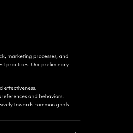
ck, marketing processes, and
st practices. Our preliminary
 effectiveness.
 preferences and behaviors.
esively towards common goals.