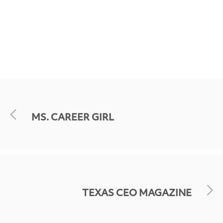
MS. CAREER GIRL
TEXAS CEO MAGAZINE