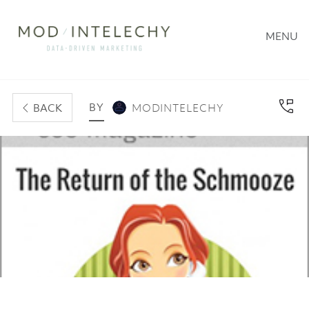
MENU
BY
BACK
MODINTELECHY