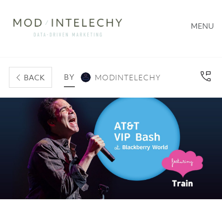
MENU
BY
BACK
MODINTELECHY