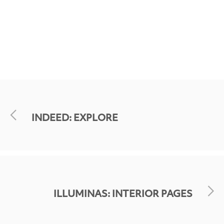
INDEED: EXPLORE
ILLUMINAS: INTERIOR PAGES