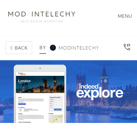
MENU
BY
BACK
MODINTELECHY