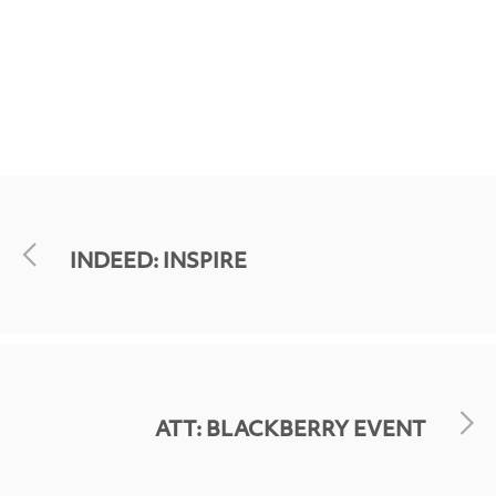
INDEED: INSPIRE
ATT: BLACKBERRY EVENT