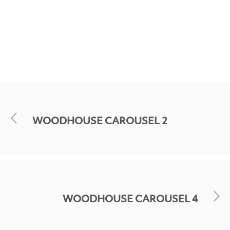
WOODHOUSE CAROUSEL 2
WOODHOUSE CAROUSEL 4