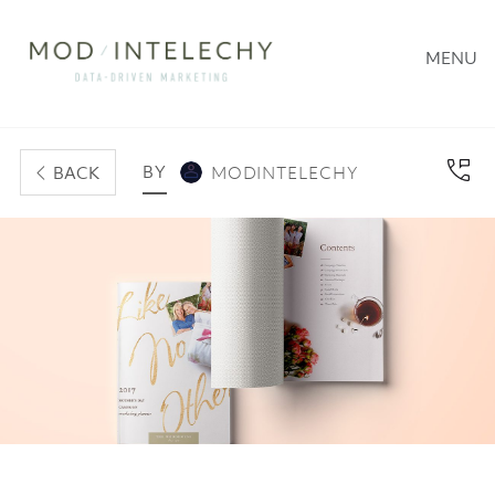
MENU
BY
BACK
MODINTELECHY