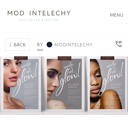
MENU
BY
BACK
MODINTELECHY