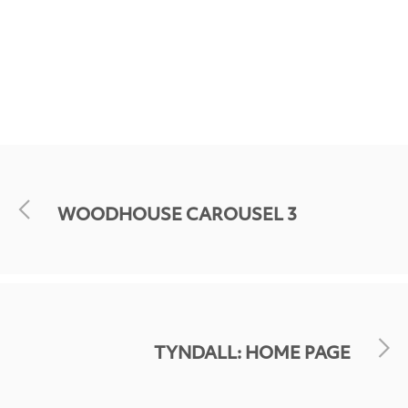
WOODHOUSE CAROUSEL 3
TYNDALL: HOME PAGE