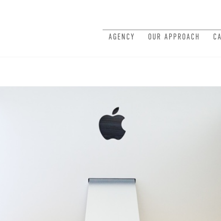
AGENCY
OUR APPROACH
C