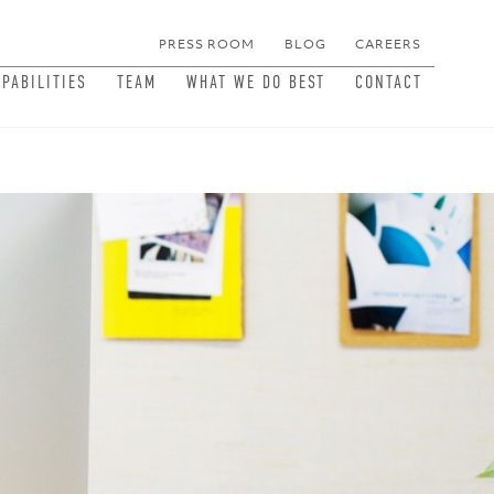
PRESS ROOM
BLOG
CAREERS
MEN
APABILITIES
TEAM
WHAT WE DO BEST
CONTACT