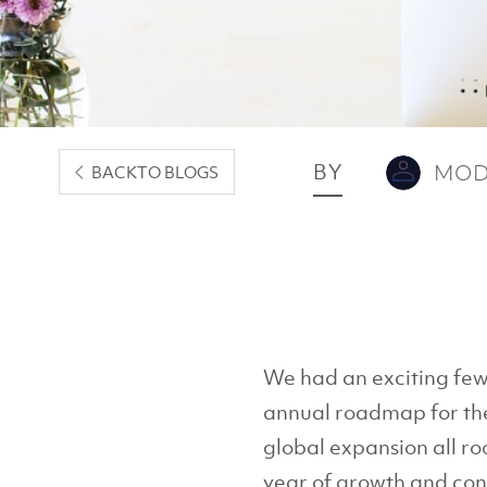
BY
MOD
BACK
TO BLOGS
We had an exciting few
annual roadmap for the 
global expansion all ro
year of growth and con