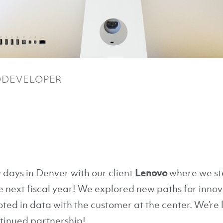
DEVELOPER
 days in Denver with our client
Lenovo
where we sta
next fiscal year! We explored new paths for innova
oted in data with the customer at the center. We’re
tinued partnership!