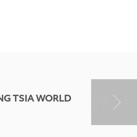
NG TSIA WORLD
N