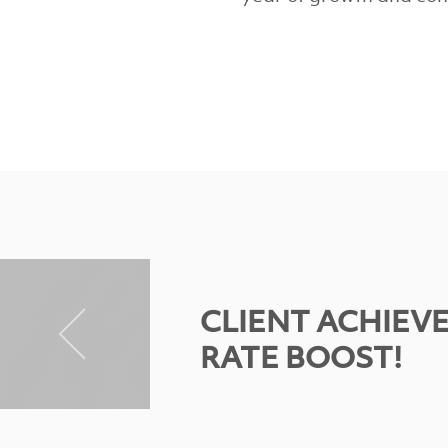
CLIENT ACHIEV
RATE BOOST!