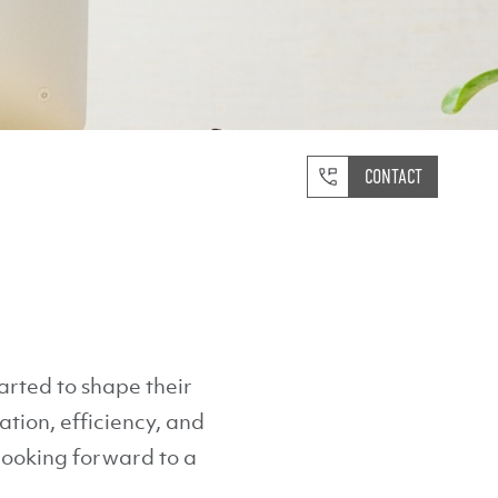
CONTACT
rted to shape their
tion, efficiency, and
 looking forward to a