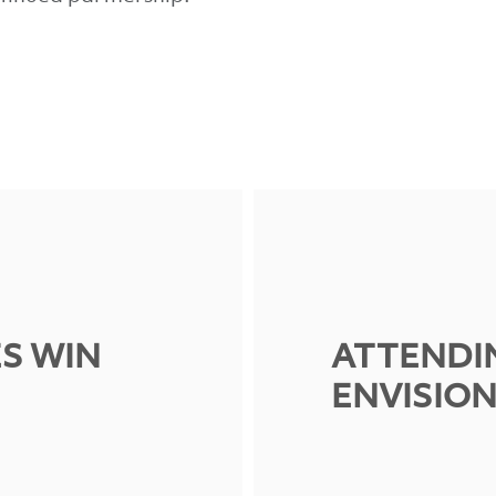
ES WIN
ATTENDI
ENVISIO