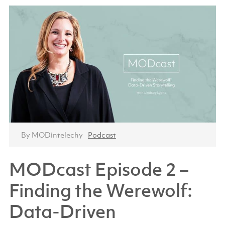
By MODintelechy
Podcast
MODcast Episode 2 –
Finding the Werewolf:
Data-Driven