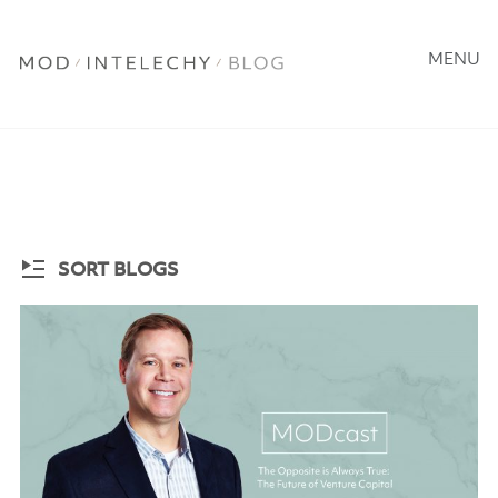
MENU
SORT BLOGS