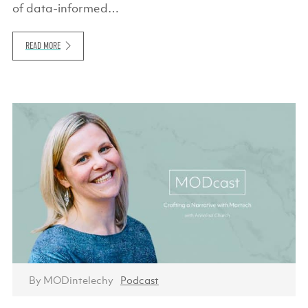
of data-informed…
READ MORE
By MODintelechy
Podcast