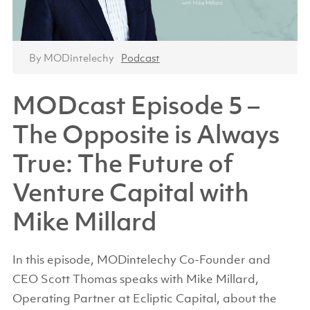
By MODintelechy
Podcast
MODcast Episode 5 –
The Opposite is Always
True: The Future of
Venture Capital with
Mike Millard
In this episode, MODintelechy Co-Founder and
CEO Scott Thomas speaks with Mike Millard,
Operating Partner at Ecliptic Capital, about the