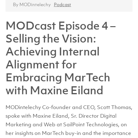
By MODintelechy
Podcast
MODcast Episode 4 –
Selling the Vision:
Achieving Internal
Alignment for
Embracing MarTech
with Maxine Eiland
MODintelechy Co-founder and CEO, Scott Thomas,
spoke with Maxine Eiland, Sr. Director Digital
Marketing and Web at SailPoint Technologies, on
her insights on MarTech buy-in and the importance