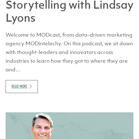
Storytelling with Lindsay
Lyons
Welcome to MODcast, from data-driven marketing
agency MODintelechy. On this podcast, we sit down
with thought-leaders and innovators across
industries to learn how they got to where they are
and…
READ MORE