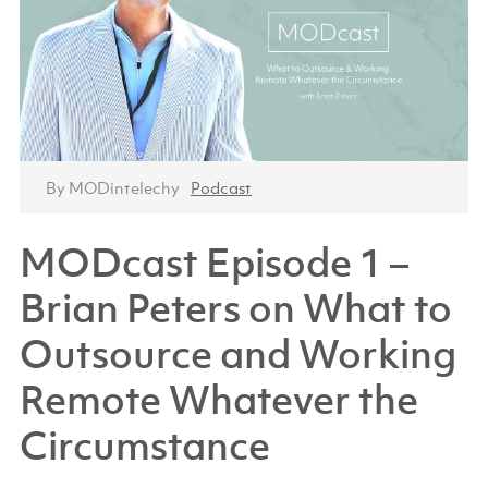
By MODintelechy
Podcast
MODcast Episode 1 –
Brian Peters on What to
Outsource and Working
Remote Whatever the
Circumstance