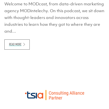
Welcome to MODcast, from data-driven marketing
agency MODintelechy. On this podcast, we sit down
with thought-leaders and innovators across
industries to learn how they got to where they are
and…
READ MORE