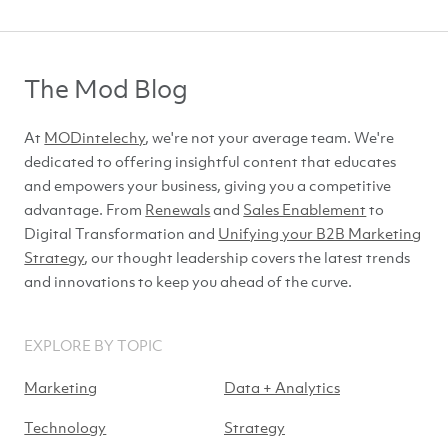
The Mod Blog
At
MODintelechy
, we're not your average team. We're
dedicated to offering insightful content that educates
and empowers your business, giving you a competitive
advantage. From
Renewals
and
Sales Enablement
to
Digital Transformation and
Unifying your B2B Marketing
Strategy
, our thought leadership covers the latest trends
and innovations to keep you ahead of
the curve.
EXPLORE BY TOPIC
Marketing
Data + Analytics
Technology
Strategy