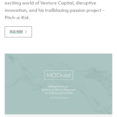
exciting world of Venture Capital, disruptive
innovation, and his trailblazing passion project –
Pitch-a-Kid.
READ MORE