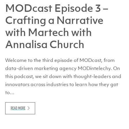
MODcast Episode 3 –
Crafting a Narrative
with Martech with
Annalisa Church
Welcome to the third episode of MODcast, from
data-driven marketing agency MODintelechy. On
this podcast, we sit down with thought-leaders and
innovators across industries to learn how they got
to…
READ MORE