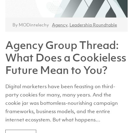
By MODintelechy
Agency
,
Leadership Roundtable
Agency Group Thread:
What Does a Cookieless
Future Mean to You?
Digital marketers have been feasting on third-
party cookies for many, many years. And the
cookie jar was bottomless-nourishing campaign
frameworks, business models, and the entire
internet ecosystem. But what happens…