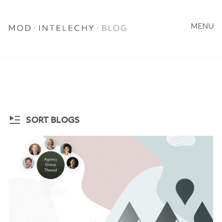
MENU
SORT BLOGS