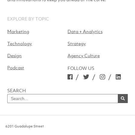
EXPLORE BY TOPIC
Marketing
Data + Analytics
Technology
Strategy
Design
Agency Culture
Podcast
FOLLOW US
/
/
/
SEARCH
Search
for
SEARCH
NOW
6201 Guadalupe Street