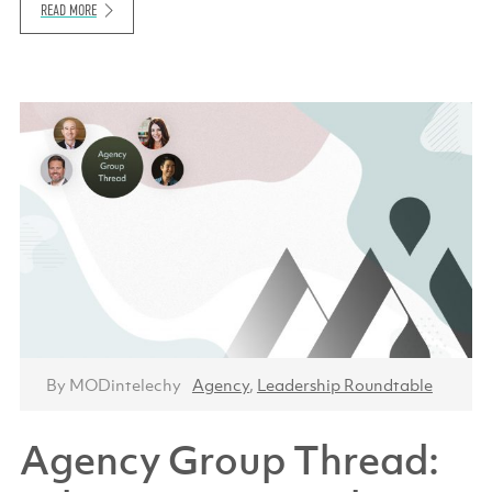
READ MORE
By MODintelechy
Agency
,
Leadership Roundtable
Agency Group Thread: