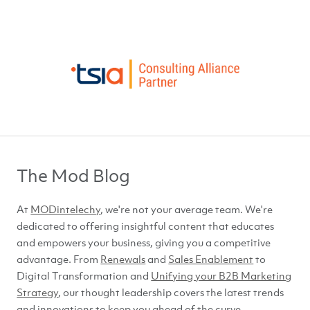
The Mod Blog
At
MODintelechy
, we're not your average team. We're
dedicated to offering insightful content that educates
and empowers your business, giving you a competitive
advantage. From
Renewals
and
Sales Enablement
to
Digital Transformation and
Unifying your B2B Marketing
Strategy
, our thought leadership covers the latest trends
and innovations to keep you ahead of
the curve.