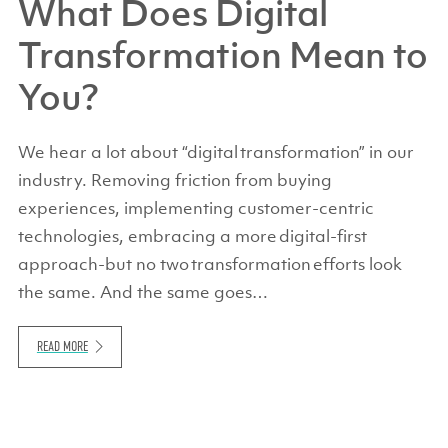
What Does Digital
Transformation Mean to
You?
We hear a lot about “digital transformation” in our
industry. Removing friction from buying
experiences, implementing customer-centric
technologies, embracing a more digital-first
approach-but no two transformation efforts look
the same. And the same goes…
READ MORE