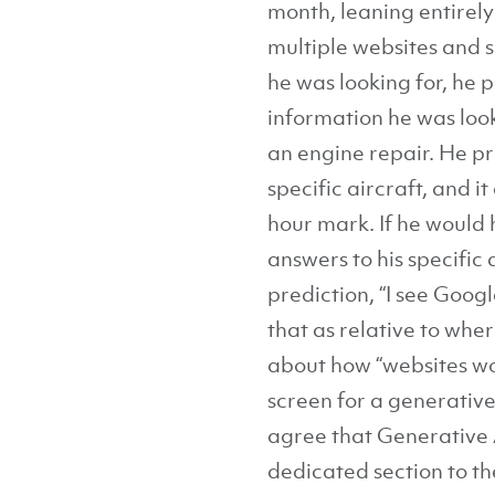
month, leaning entirely
multiple websites and 
he was looking for, he
information he was look
an engine repair. He 
specific aircraft, and 
hour mark. If he would 
answers to his specific
prediction, “I see Goog
that as relative to whe
about how “websites wo
screen for a generative 
agree that Generative A
dedicated section to th