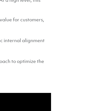
t a high level, this
value for customers,
c internal alignment
.
roach to optimize the