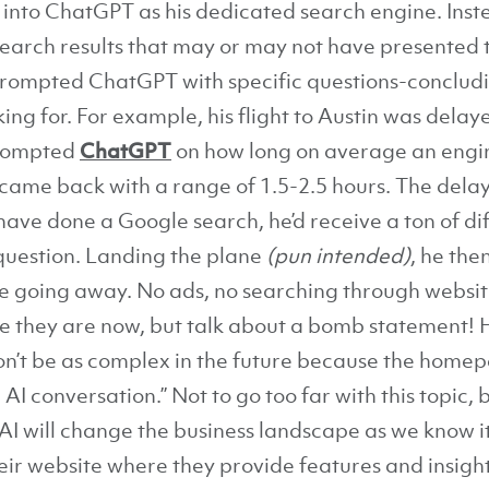
 into ChatGPT as his dedicated search engine. Inste
search results that may or may not have presented 
 prompted ChatGPT with specific questions-conclud
ing for. For example, his flight to Austin was delay
prompted
ChatGPT
on how long on average an engin
it came back with a range of 1.5-2.5 hours. The del
have done a Google search, he’d receive a ton of dif
 question. Landing the plane
(pun intended)
, he th
le going away. No ads, no searching through website
re they are now, but talk about a bomb statement! H
n’t be as complex in the future because the homep
AI conversation.” Not to go too far with this topic, b
I will change the business landscape as we know it
eir website where they provide features and insight