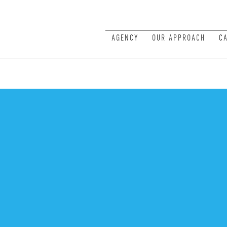
AGENCY
OUR APPROACH
C