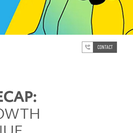
CONTACT
ECAP:
ROWTH
NUE