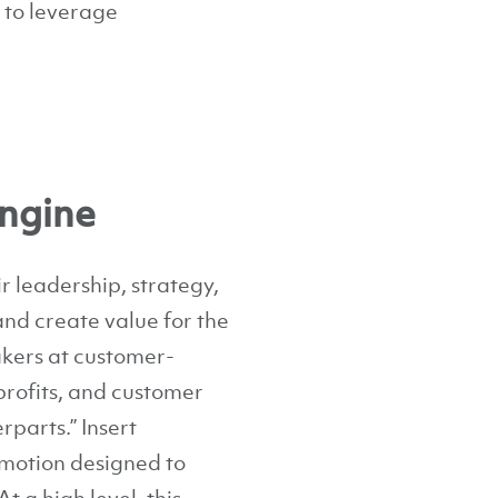
w to leverage
ngine
 leadership, strategy,
and create value for the
akers at customer-
profits, and customer
rparts.” Insert
motion designed to