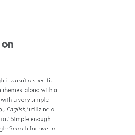
 on
 it wasn’t a specific
in themes-along with a
 with a very simple
g., English)
utilizing a
data.” Simple enough
le Search for over a