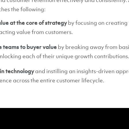
d customer retention effectively and consistently. A
es the following:
lue at the core of strategy
by focusing on creating 
acting value from customers.
e teams to buyer value
by breaking away from basi
nlocking each of their unique growth contributions
 in technology
and instilling an insights-driven app
nce across the entire customer lifecycle.