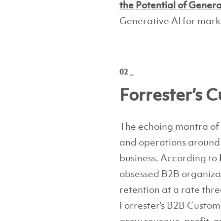
the Potential of Genera
Generative AI for mark
02 _
Forrester’s
The echoing mantra of 
and operations around v
business. According to
obsessed B2B organizat
retention at a rate thr
Forrester’s B2B Custom