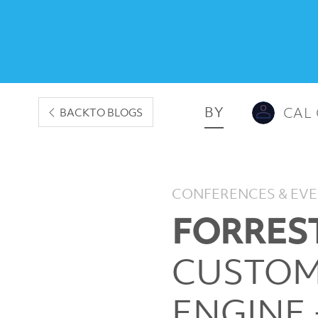
BY
CAL
BACK
TO BLOGS
CONFERENCES & EV
FORREST
CUSTOM
ENGINE 