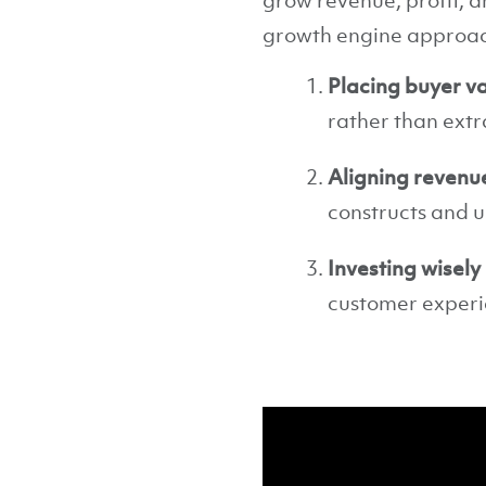
grow revenue, profit, an
growth engine approach
Placing buyer va
rather than extr
Aligning revenu
constructs and u
Investing wisely
customer experie