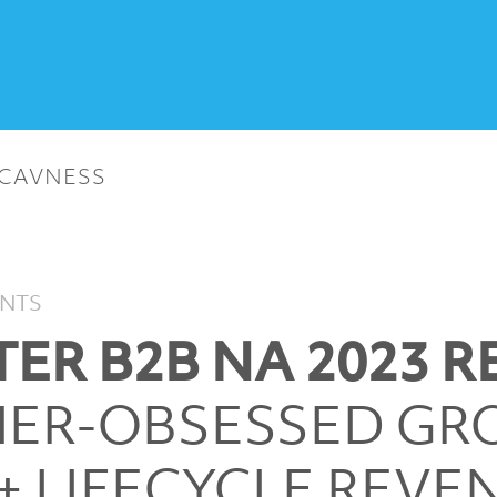
 CAVNESS
ENTS
ER B2B NA 2023 R
ER-OBSESSED G
+ LIFECYCLE REVE