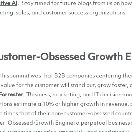
tive AI
.” Stay tuned for future blogs from us on ho
eting, sales, and customer success organizations.
 Customer-Obsessed Growth E
this summit was that B2B companies centering their
alue for the customer will stand out, grow faster, 
Forrester
, “Business, marketing, and IT decision-m
ions estimate a 10% or higher growth in revenue, 
ee times that of their non-customer-obsessed counte
er-Obsessed Growth Engine: a perpetual business 