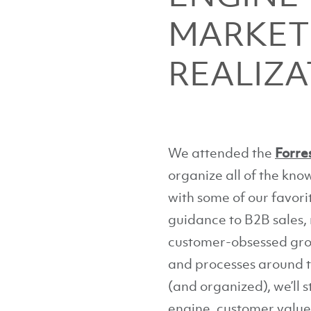
MARKET
REALIZA
We attended the
Forre
organize all of the kn
with some of our favori
guidance to B2B sales,
customer-obsessed gr
and processes around th
(and organized), we’ll
engine, customer value 