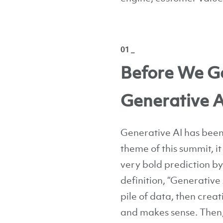
01 _
Before We Ge
Generative A
Generative AI has been 
theme of this summit, i
very bold prediction b
definition, “Generative 
pile of data, then crea
and makes sense. Then,