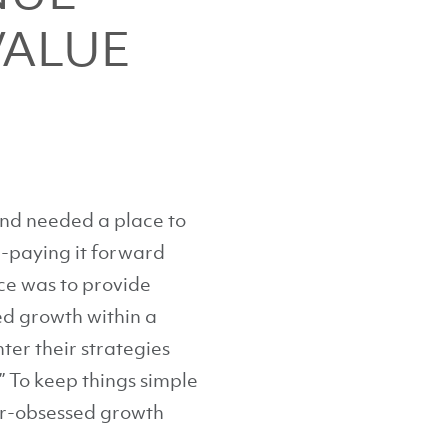
VALUE
and needed a place to
e-paying it forward
nce was to provide
ed growth within a
ter their strategies
” To keep things simple
mer-obsessed growth