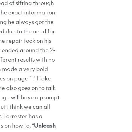
ad of sifting through
the exact information
ing he always got the
ed due to the need for
e repair took on his
ay ended around the 2-
ferent results with no
en made a very bold
s on page 1.” I take
e also goes on to talk
age will have a prompt
ut I think we can all
. Forrester has a
s on how to, “
Unleash