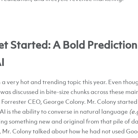
t Started: A Bold Prediction
I
a very hot and trending topic this year. Even though
t was discussed in bite-size chunks across these ma
y Forrester CEO, George Colony. Mr. Colony started
AI is the ability to converse in natural language
(e.
ting something new and original from that pile of 
 Mr. Colony talked about how he had not used Goog