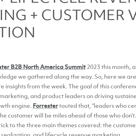
ING + CUSTOMER 
TION
ster B2B North America Summit
2023 this month, 
owledge we gathered along the way. So, here we ar
te insights from the week. The goal of this confere
 marketing, and product leaders on driving sustain
owth engine.
Forrester
touted that, “leaders who cen
e customer will be miles ahead of those who don’t.
 stick to the three main themes covered: the custo
realization, and lifecycle revenue marketing.