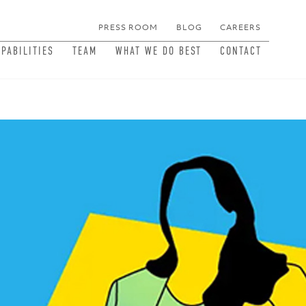
PRESS ROOM
BLOG
CAREERS
MEN
APABILITIES
TEAM
WHAT WE DO BEST
CONTACT