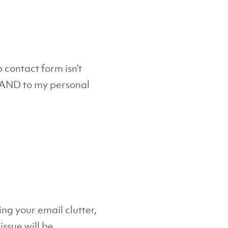
 contact form isn’t
s AND to my personal
ing your email clutter,
issue will be