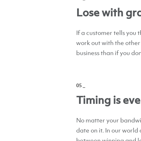
Lose with gr
If a customer tells you t
work out with the other
business than if you don
05 _
Timing is ev
No matter your bandwidt
date on it. In our world
between winning and lo