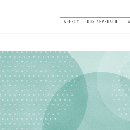
AGENCY
OUR APPROACH
C