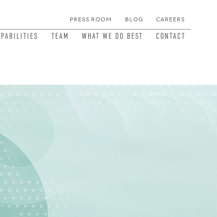
PRESS ROOM
BLOG
CAREERS
MEN
APABILITIES
TEAM
WHAT WE DO BEST
CONTACT