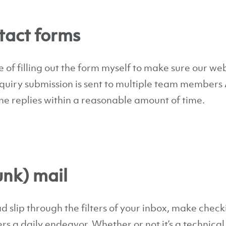
act forms
 of filling out the form myself to make sure our web
nquiry submission is sent to multiple team member
ne replies within a reasonable amount of time.
unk) mail
ad slip through the filters of your inbox, make check
s a daily endeavor. Whether or not it’s a technical 