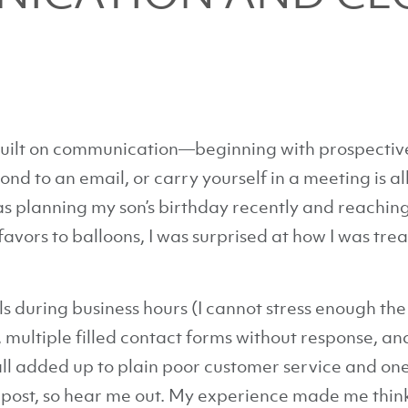
built on communication—beginning with prospective
d to an email, or carry yourself in a meeting is all
 planning my son’s birthday recently and reaching 
avors to balloons, I was surprised at how I was trea
 during business hours (I cannot stress enough th
 multiple filled contact forms without response, an
all added up to plain poor customer service and one 
nt post, so hear me out. My experience made me thin