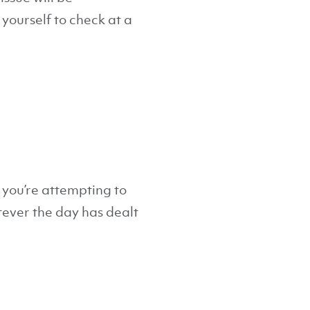
yourself to check at a
 you’re attempting to
tever the day has dealt