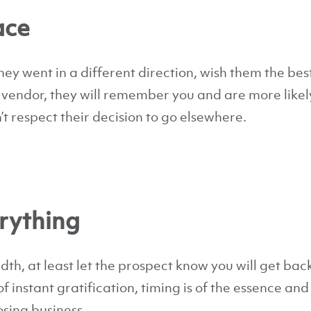
ace
hey went in a different direction, wish them the best.
 vendor, they will remember you and are more likely
’t respect their decision to go elsewhere.
erything
h, at least let the prospect know you will get bac
 of instant gratification, timing is of the essence and
sing business.