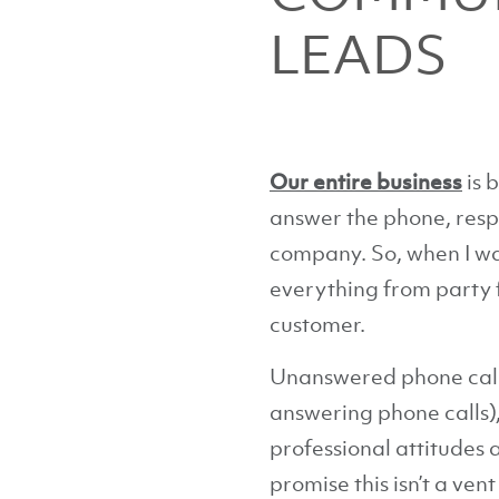
LEADS
Our entire business
is 
answer the phone, respon
company. So, when I was
everything from party f
customer.
Unanswered phone calls
answering phone calls),
professional attitudes 
promise this isn’t a ve