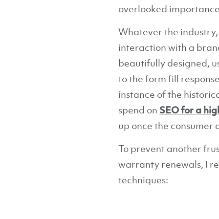
overlooked importance o
Whatever the industry,
interaction with a bra
beautifully designed, u
to the form fill respon
instance of the histori
spend on
SEO for a hig
up once the consumer di
To prevent another fru
warranty renewals, I r
techniques: