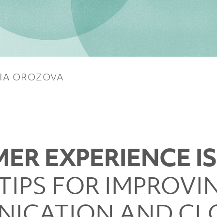
IA OROZOVA
ER EXPERIENCE I
TIPS FOR IMPROVI
ICATION AND CL