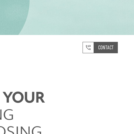
CONTACT
S YOUR
NG
OSING