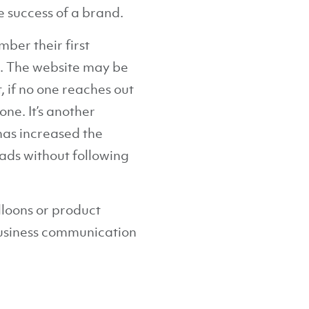
e success of a brand.
ber their first
. The website may be
, if no one reaches out
one. It’s another
has increased the
eads without following
lloons or product
business communication