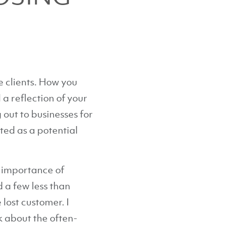
 clients. How you
 a reflection of your
out to businesses for
ted as a potential
e importance of
d a few less than
lost customer. I
k about the often-