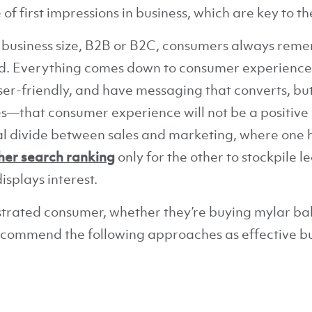
f first impressions in business, which are key to th
 business size, B2B or B2C, consumers always remem
nd. Everything comes down to consumer experience
ser-friendly, and have messaging that converts, but
ses—that consumer experience will not be a positive 
cal divide between sales and marketing, where one 
her search ranking
only for the other to stockpile l
splays interest.
strated consumer, whether they’re buying mylar ba
ecommend the following approaches as effective 