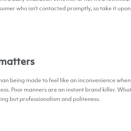
umer who isn’t contacted promptly, so take it upon 
matters
than being made to feel like an inconvenience when
ess. Poor manners are an instant brand killer. Wha
ng but professionalism and politeness.