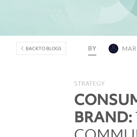
BY
MAR
BACK
TO BLOGS
STRATEGY
CONSUM
BRAND:
COMMUN