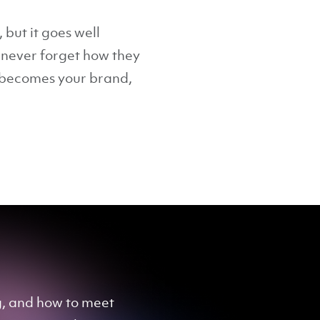
 but it goes well
l never forget how they
t becomes your brand,
ng, and how to meet