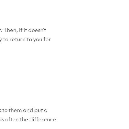
 Then, if it doesn’t
 to return to you for
k to them and put a
 is often the difference