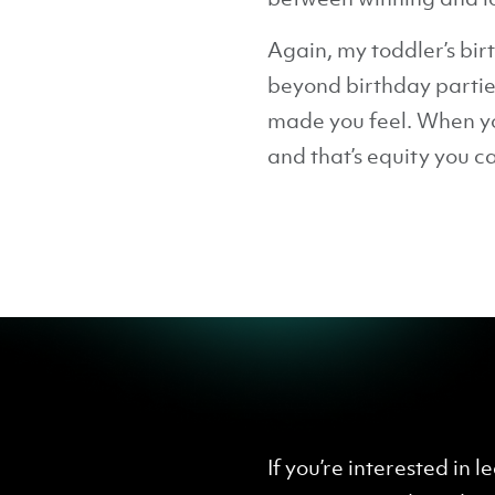
Again, my toddler’s bir
beyond birthday parties
made you feel. When yo
and that’s equity you ca
If you’re interested in