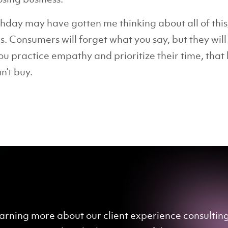
thday may have gotten me thinking about all of this,
. Consumers will forget what you say, but they wil
u practice empathy and prioritize their time, tha
n’t buy.
 learning more about our client experience consulti