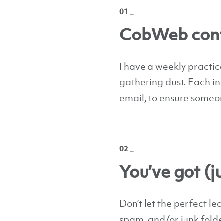
01 _
CobWeb cont
I have a weekly practice
gathering dust. Each i
email, to ensure someo
02 _
You’ve got (j
Don’t let the perfect le
spam, and/or junk folder