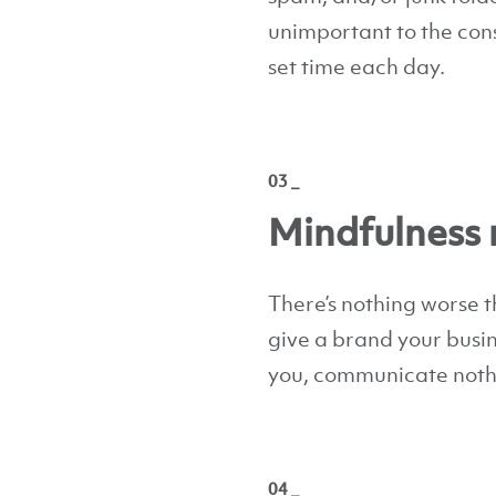
unimportant to the cons
set time each day.
03 _
Mindfulness 
There’s nothing worse 
give a brand your busin
you, communicate nothi
04 _