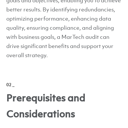
goals and objectives, enabling you to achieve
better results. By identifying redundancies,
optimizing performance, enhancing data
quality, ensuring compliance, and aligning
with business goals, a MarTech audit can
drive significant benefits and support your
overall strategy.
02 _
Prerequisites and
Considerations