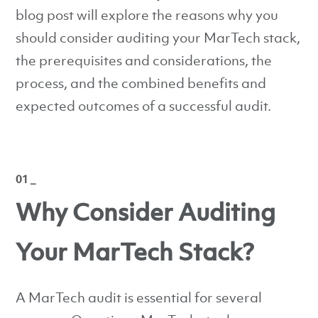
blog post will explore the reasons why you
should consider auditing your MarTech stack,
the prerequisites and considerations, the
process, and the combined benefits and
expected outcomes of a successful audit.
01 _
Why Consider Auditing
Your MarTech Stack?
A MarTech audit is essential for several