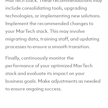
MarTech stack. These recommendations may
include consolidating tools, upgrading
technologies, or implementing new solutions.
Implement the recommended changes to
your MarTech stack. This may involve
migrating data, training staff, and updating
processes to ensure a smooth transition.
Finally, continuously monitor the
performance of your optimized MarTech
stack and evaluate its impact on your
business goals. Make adjustments as needed
to ensure ongoing success.