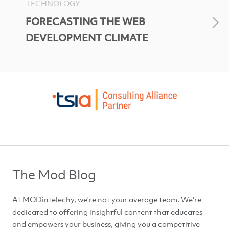
TECHNOLOGY
FORECASTING THE WEB
DEVELOPMENT CLIMATE
The Mod Blog
At
MODintelechy
, we're not your average team. We're
dedicated to offering insightful content that educates
and empowers your business, giving you a competitive