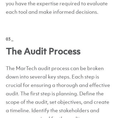
you have the expertise required to evaluate
each tool and make informed decisions.
03 _
The Audit Process
The MarTech audit process can be broken
down into several key steps. Each step is
crucial for ensuring a thorough and effective
audit. The first step is planning. Define the
scope of the audit, set objectives, and create
a timeline. Identify the stakeholders and