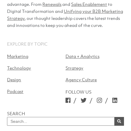
advantage. From
Renewals
and
Sales Enablement
to
Digital Transformation and
Unifying your B2B Marketing
Strategy
, our thought leadership covers the latest trends
and innovations to keep you ahead of
the curve.
EXPLORE BY TOPIC
Marketing
Data + Analytics
Technology
Strategy
Design
Agency Culture
Podcast
FOLLOW US
/
/
/
SEARCH
Search
for
SEARCH