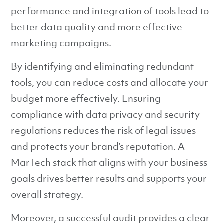
performance and integration of tools lead to
better data quality and more effective
marketing campaigns.
By identifying and eliminating redundant
tools, you can reduce costs and allocate your
budget more effectively. Ensuring
compliance with data privacy and security
regulations reduces the risk of legal issues
and protects your brand’s reputation. A
MarTech stack that aligns with your business
goals drives better results and supports your
overall strategy.
Moreover, a successful audit provides a clear