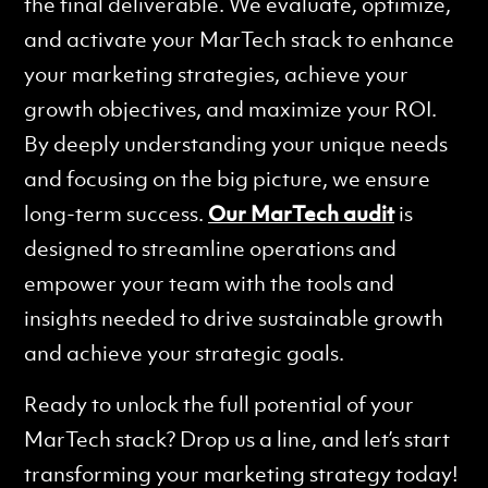
the final deliverable. We evaluate, optimize,
and activate your MarTech stack to enhance
your marketing strategies, achieve your
growth objectives, and maximize your ROI.
By deeply understanding your unique needs
and focusing on the big picture, we ensure
long-term success.
Our MarTech audit
is
designed to streamline operations and
empower your team with the tools and
insights needed to drive sustainable growth
and achieve your strategic goals.
Ready to unlock the full potential of your
MarTech stack? Drop us a line, and let’s start
transforming your marketing strategy today!