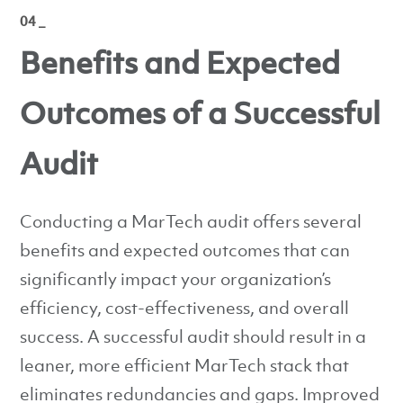
04 _
Benefits and Expected
Outcomes of a Successful
Audit
Conducting a MarTech audit offers several
benefits and expected outcomes that can
significantly impact your organization’s
efficiency, cost-effectiveness, and overall
success. A successful audit should result in a
leaner, more efficient MarTech stack that
eliminates redundancies and gaps. Improved