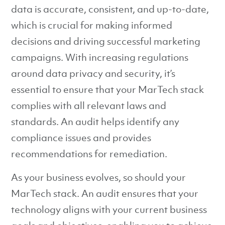
data is accurate, consistent, and up-to-date,
which is crucial for making informed
decisions and driving successful marketing
campaigns. With increasing regulations
around data privacy and security, it’s
essential to ensure that your MarTech stack
complies with all relevant laws and
standards. An audit helps identify any
compliance issues and provides
recommendations for remediation.
As your business evolves, so should your
MarTech stack. An audit ensures that your
technology aligns with your current business