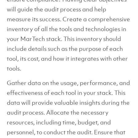
will guide the audit process and help
measure its success. Create a comprehensive
inventory of all the tools and technologies in
your MarTech stack. This inventory should
include details such as the purpose of each
tool, its cost, and how it integrates with other
tools.
Gather data on the usage, performance, and
effectiveness of each tool in your stack. This
data will provide valuable insights during the
audit process. Allocate the necessary
resources, including time, budget, and
personnel, to conduct the audit. Ensure that