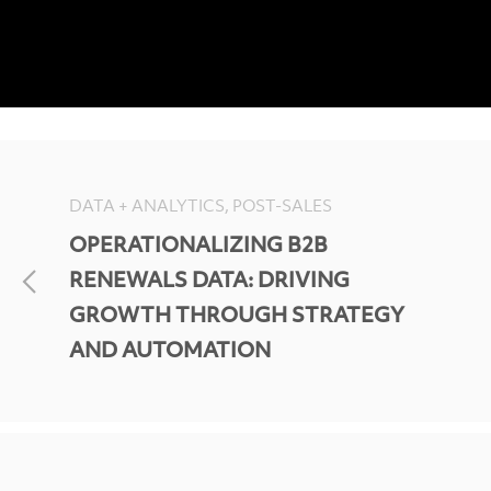
DATA + ANALYTICS, POST-SALES
OPERATIONALIZING B2B
RENEWALS DATA: DRIVING
GROWTH THROUGH STRATEGY
AND AUTOMATION