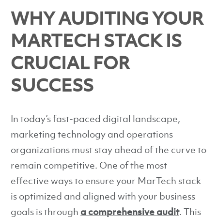
WHY AUDITING YOUR
MARTECH STACK IS
CRUCIAL FOR
SUCCESS
In today’s fast-paced digital landscape,
marketing technology and operations
organizations must stay ahead of the curve to
remain competitive. One of the most
effective ways to ensure your MarTech stack
is optimized and aligned with your business
goals is through
a comprehensive audit
. This