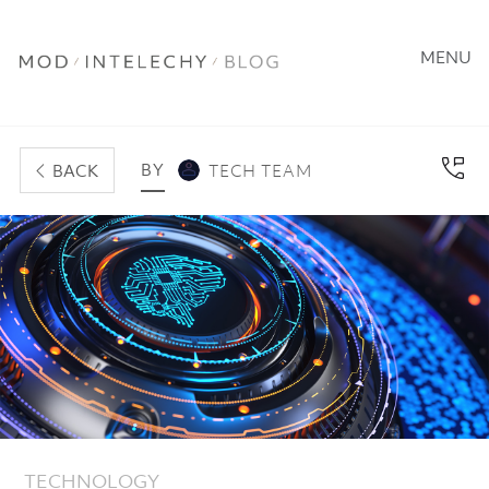
MENU
BY
BACK
TECH TEAM
TECHNOLOGY