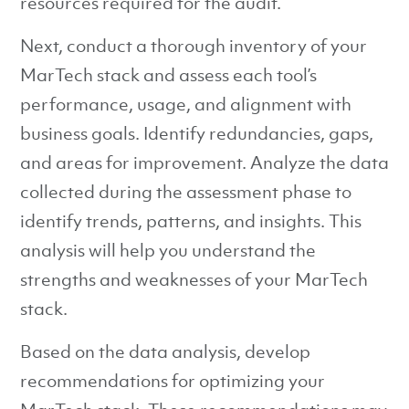
resources required for the audit.
Next, conduct a thorough inventory of your
MarTech stack and assess each tool’s
performance, usage, and alignment with
business goals. Identify redundancies, gaps,
and areas for improvement. Analyze the data
collected during the assessment phase to
identify trends, patterns, and insights. This
analysis will help you understand the
strengths and weaknesses of your MarTech
stack.
Based on the data analysis, develop
recommendations for optimizing your