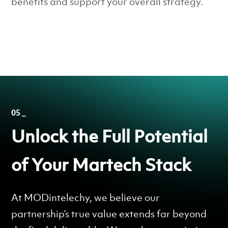
benefits and support your overall strategy.
05 _
Unlock the Full Potential
of Your Martech Stack
At MODintelechy, we believe our
partnership’s true value extends far beyond