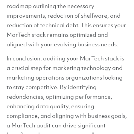
roadmap outlining the necessary
improvements, reduction of shelfware, and
reduction of technical debt. This ensures your
MarTech stack remains optimized and
aligned with your evolving business needs.
In conclusion, auditing your MarTech stack is
a crucial step for marketing technology and
marketing operations organizations looking
to stay competitive. By identifying
redundancies, optimizing performance,
enhancing data quality, ensuring
compliance, and aligning with business goals,
a MarTech audit can drive significant