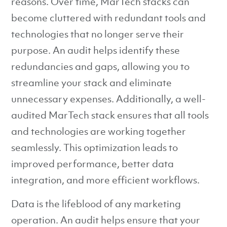
reasons. Over time, MarTech stacks can
become cluttered with redundant tools and
technologies that no longer serve their
purpose. An audit helps identify these
redundancies and gaps, allowing you to
streamline your stack and eliminate
unnecessary expenses. Additionally, a well-
audited MarTech stack ensures that all tools
and technologies are working together
seamlessly. This optimization leads to
improved performance, better data
integration, and more efficient workflows.
Data is the lifeblood of any marketing
operation. An audit helps ensure that your