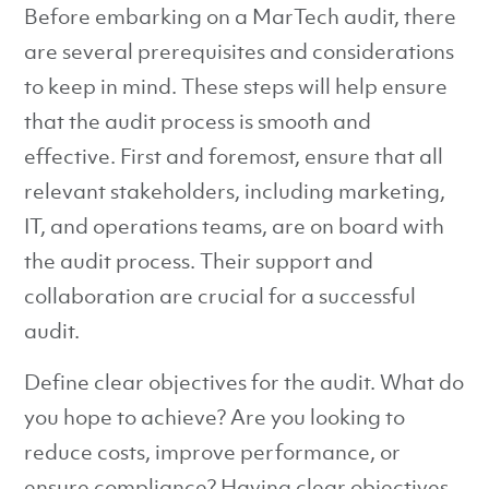
Before embarking on a MarTech audit, there
are several prerequisites and considerations
to keep in mind. These steps will help ensure
that the audit process is smooth and
effective. First and foremost, ensure that all
relevant stakeholders, including marketing,
IT, and operations teams, are on board with
the audit process. Their support and
collaboration are crucial for a successful
audit.
Define clear objectives for the audit. What do
you hope to achieve? Are you looking to
reduce costs, improve performance, or
ensure compliance? Having clear objectives