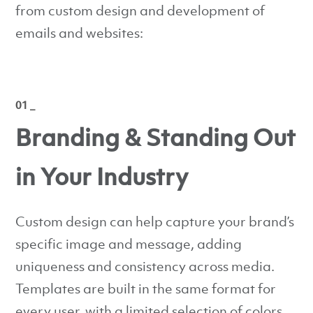
from custom design and development of
emails and websites:
01 _
Branding & Standing Out
in Your Industry
Custom design can help capture your brand’s
specific image and message, adding
uniqueness and consistency across media.
Templates are built in the same format for
every user, with a limited selection of colors,