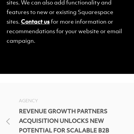
sites. We can also add functionality and
features to new or existing Squarespace
sites.
Contact us
for more information or
recommendations for your website or email
campaign.
AGENCY
REVENUE GROWTH PARTNERS
ACQUISITION UNLOCKS NEW
POTENTIAL FOR SCALABLE B2B