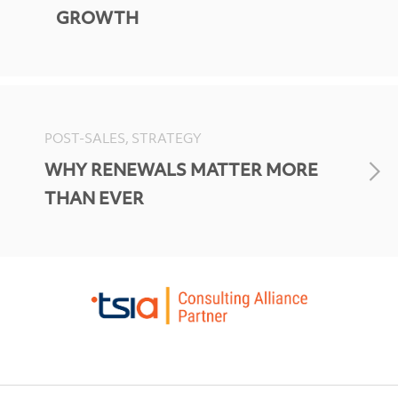
GROWTH
POST-SALES, STRATEGY
WHY RENEWALS MATTER MORE
THAN EVER