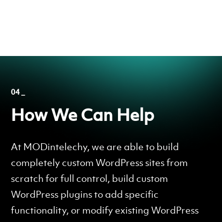
04 _
How We Can Help
At MODintelechy, we are able to build
completely custom WordPress sites from
scratch for full control, build custom
WordPress plugins to add specific
functionality, or modify existing WordPress