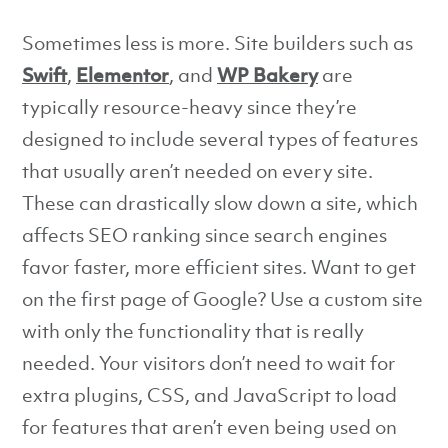
Sometimes less is more. Site builders such as
Swift
,
Elementor
, and
WP Bakery
are
typically resource-heavy since they’re
designed to include several types of features
that usually aren’t needed on every site.
These can drastically slow down a site, which
affects SEO ranking since search engines
favor faster, more efficient sites. Want to get
on the first page of Google? Use a custom site
with only the functionality that is really
needed. Your visitors don’t need to wait for
extra plugins, CSS, and JavaScript to load
for features that aren’t even being used on