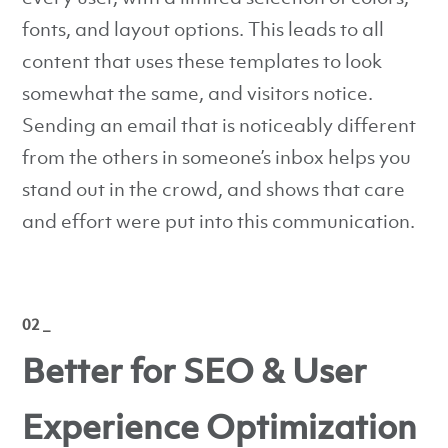
fonts, and layout options. This leads to all
content that uses these templates to look
somewhat the same, and visitors notice.
Sending an email that is noticeably different
from the others in someone’s inbox helps you
stand out in the crowd, and shows that care
and effort were put into this communication.
02 _
Better for SEO & User
Experience Optimization