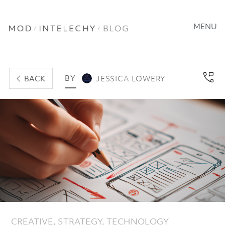
MENU
BY
BACK
JESSICA LOWERY
CREATIVE
,
STRATEGY
,
TECHNOLOGY