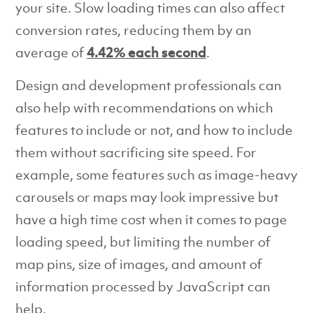
your site. Slow loading times can also affect
conversion rates, reducing them by an
average of
4.42% each second
.
Design and development professionals can
also help with recommendations on which
features to include or not, and how to include
them without sacrificing site speed. For
example, some features such as image-heavy
carousels or maps may look impressive but
have a high time cost when it comes to page
loading speed, but limiting the number of
map pins, size of images, and amount of
information processed by JavaScript can
help.