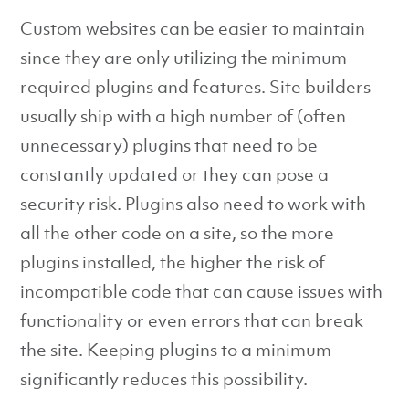
Custom websites can be easier to maintain
since they are only utilizing the minimum
required plugins and features. Site builders
usually ship with a high number of (often
unnecessary) plugins that need to be
constantly updated or they can pose a
security risk. Plugins also need to work with
all the other code on a site, so the more
plugins installed, the higher the risk of
incompatible code that can cause issues with
functionality or even errors that can break
the site. Keeping plugins to a minimum
significantly reduces this possibility.