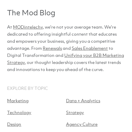
The Mod Blog
At
MODintelechy
, we're not your average team. We're
dedicated to offering insightful content that educates
and empowers your business, giving you a competitive
advantage. From
Renewals
and
Sales Enablement
to
Digital Transformation and
Unifying your B2B Marketing
Strategy
, our thought leadership covers the latest trends
and innovations to keep you ahead of
the curve.
EXPLORE BY TOPIC
Marketing
Data + Analytics
Technology
Strategy
Design
Agency Culture