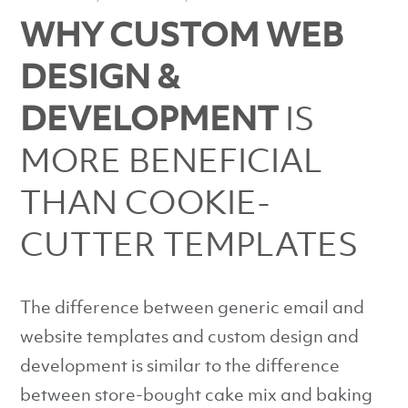
WHY CUSTOM WEB
DESIGN &
DEVELOPMENT
IS
MORE BENEFICIAL
THAN COOKIE-
CUTTER TEMPLATES
The difference between generic email and
website templates and custom design and
development is similar to the difference
between store-bought cake mix and baking