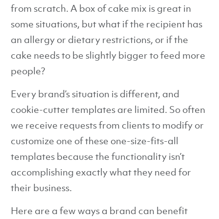
from scratch. A box of cake mix is great in
some situations, but what if the recipient has
an allergy or dietary restrictions, or if the
cake needs to be slightly bigger to feed more
people?
Every brand’s situation is different, and
cookie-cutter templates are limited. So often
we receive requests from clients to modify or
customize one of these one-size-fits-all
templates because the functionality isn’t
accomplishing exactly what they need for
their business.
Here are a few ways a brand can benefit