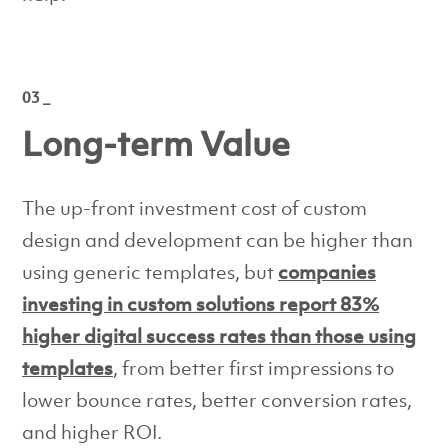
03 _
Long-term Value
The up-front investment cost of custom
design and development can be higher than
using generic templates, but
companies
investing in custom solutions report 83%
higher digital success rates than those using
templates
, from better first impressions to
lower bounce rates, better conversion rates,
and higher ROI.