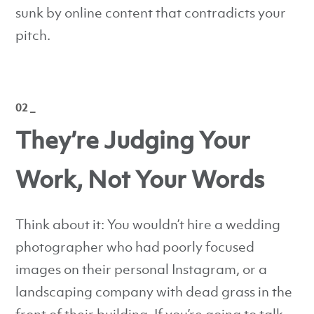
sunk by online content that contradicts your
pitch.
02 _
They’re Judging Your
Work, Not Your Words
Think about it: You wouldn’t hire a wedding
photographer who had poorly focused
images on their personal Instagram, or a
landscaping company with dead grass in the