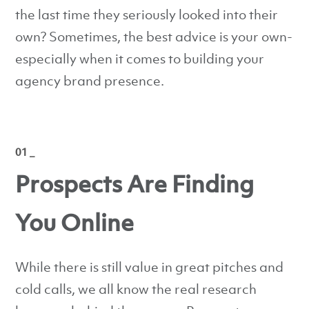
the last time they seriously looked into their
own? Sometimes, the best advice is your own-
especially when it comes to building your
agency brand presence.
01 _
Prospects Are Finding
You Online
While there is still value in great pitches and
cold calls, we all know the real research