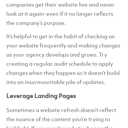
companies get their website live and never
look at it again-even if it no longer reflects
the company’s purpose.
It’s helpful to get in the habit of checking on
your website frequently and making changes
as your agency develops and grows. Try
creating a regular audit schedule to apply
changes when they happen so it doesn’t build
into an insurmountable pile of updates.
Leverage Landing Pages
Sometimes a website refresh doesn’t reflect
the nuance of the content you’re trying to