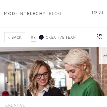
MENU
BY
BACK
CREATIVE TEAM
CREATIVE