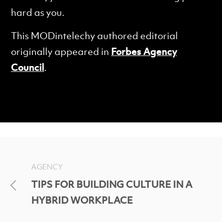
hard as you.
This MODintelechy authored editorial
originally appeared in
Forbes Agency
Council
.
AGENCY
TIPS FOR BUILDING CULTURE IN A
HYBRID WORKPLACE