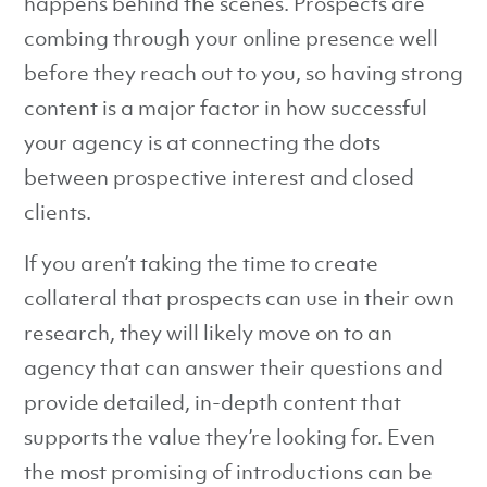
happens behind the scenes. Prospects are
combing through your online presence well
before they reach out to you, so having strong
content is a major factor in how successful
your agency is at connecting the dots
between prospective interest and closed
clients.
If you aren’t taking the time to create
collateral that prospects can use in their own
research, they will likely move on to an
agency that can answer their questions and
provide detailed, in-depth content that
supports the value they’re looking for. Even
the most promising of introductions can be