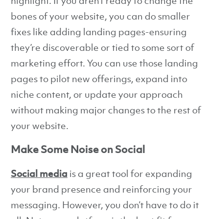
highlight. If you aren’t ready to change the
bones of your website, you can do smaller
fixes like adding landing pages-ensuring
they’re discoverable or tied to some sort of
marketing effort. You can use those landing
pages to pilot new offerings, expand into
niche content, or update your approach
without making major changes to the rest of
your website.
Make Some Noise on Social
Social media
is a great tool for expanding
your brand presence and reinforcing your
messaging. However, you don’t have to do it