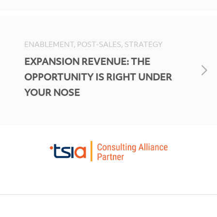
ENABLEMENT, POST-SALES, STRATEGY
EXPANSION REVENUE: THE
OPPORTUNITY IS RIGHT UNDER
YOUR NOSE