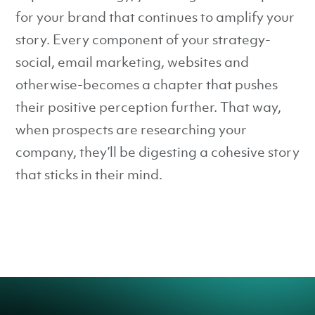
for your brand that continues to amplify your
story. Every component of your strategy-
social, email marketing, websites and
otherwise-becomes a chapter that pushes
their positive perception further. That way,
when prospects are researching your
company, they’ll be digesting a cohesive story
that sticks in their mind.