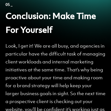
05 _
Conclusion: Make Time
For Yourself
Look, I get it! We are all busy, and agencies in
particular have the difficult task of managing
client workloads and internal marketing
initiatives at the same time. That’s why being
proactive about your time and making room
for a brand strategy will help keep your
larger business goals in sight. So the next time
a prospective client is checking out your
website, you’ll be confident it’s working just as