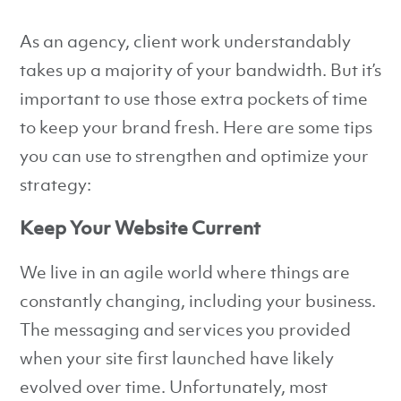
As an agency, client work understandably
takes up a majority of your bandwidth. But it’s
important to use those extra pockets of time
to keep your brand fresh. Here are some tips
you can use to strengthen and optimize your
strategy:
Keep Your Website Current
We live in an agile world where things are
constantly changing, including your business.
The messaging and services you provided
when your site first launched have likely
evolved over time. Unfortunately, most