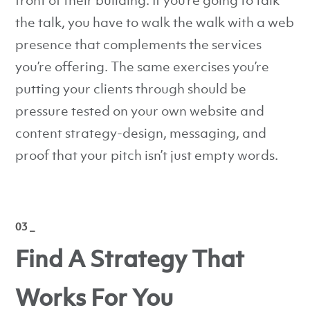
front of their building. If you’re going to talk
the talk, you have to walk the walk with a web
presence that complements the services
you’re offering. The same exercises you’re
putting your clients through should be
pressure tested on your own website and
content strategy-design, messaging, and
proof that your pitch isn’t just empty words.
03 _
Find A Strategy That
Works For You