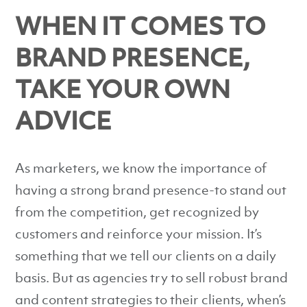
WHEN IT COMES TO
BRAND PRESENCE,
TAKE YOUR OWN
ADVICE
As marketers, we know the importance of
having a strong brand presence-to stand out
from the competition, get recognized by
customers and reinforce your mission. It’s
something that we tell our clients on a daily
basis. But as agencies try to sell robust brand
and content strategies to their clients, when’s