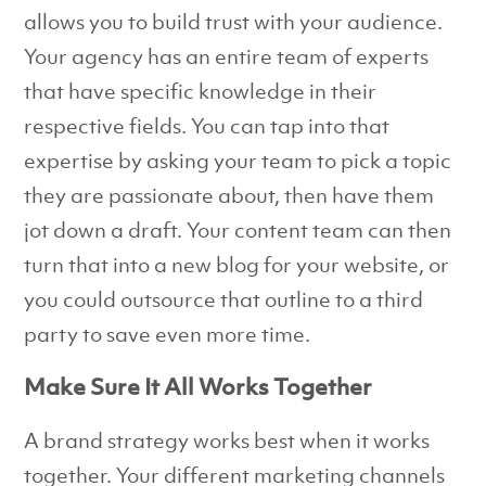
allows you to build trust with your audience.
Your agency has an entire team of experts
that have specific knowledge in their
respective fields. You can tap into that
expertise by asking your team to pick a topic
they are passionate about, then have them
jot down a draft. Your content team can then
turn that into a new blog for your website, or
you could outsource that outline to a third
party to save even more time.
Make Sure It All Works Together
A brand strategy works best when it works
together. Your different marketing channels