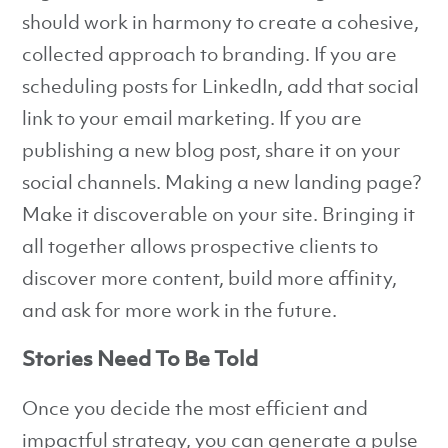
should work in harmony to create a cohesive,
collected approach to branding. If you are
scheduling posts for LinkedIn, add that social
link to your email marketing. If you are
publishing a new blog post, share it on your
social channels. Making a new landing page?
Make it discoverable on your site. Bringing it
all together allows prospective clients to
discover more content, build more affinity,
and ask for more work in the future.
Stories Need To Be Told
Once you decide the most efficient and
impactful strategy, you can generate a pulse