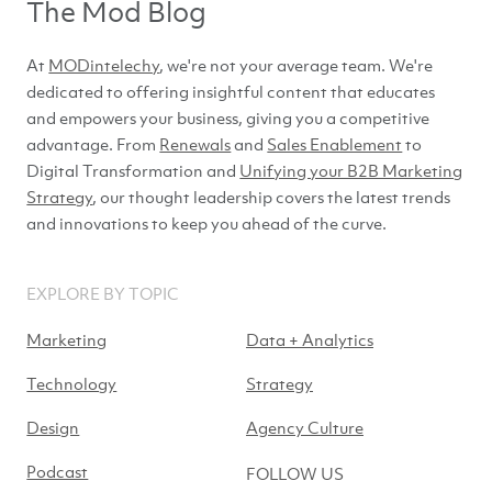
The Mod Blog
At
MODintelechy
, we're not your average team. We're
dedicated to offering insightful content that educates
and empowers your business, giving you a competitive
advantage. From
Renewals
and
Sales Enablement
to
Digital Transformation and
Unifying your B2B Marketing
Strategy
, our thought leadership covers the latest trends
and innovations to keep you ahead of
the curve.
EXPLORE BY TOPIC
Marketing
Data + Analytics
Technology
Strategy
Design
Agency Culture
Podcast
FOLLOW US