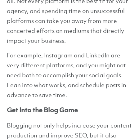
all. Not every platform is the best fit for your
agency, and spending time on unsuccessful
platforms can take you away from more
concerted efforts on mediums that directly
impact your business.
For example, Instagram and LinkedIn are
very different platforms, and you might not
need both to accomplish your social goals.
Lean into what works, and schedule posts in
advance to save time.
Get Into the Blog Game
Blogging not only helps increase your content
production and improve SEO, but it also