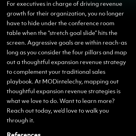
For executives in charge of driving revenue
growth for their organization, you no longer
have to hide under the conference room
table when the “stretch goal slide” hits the
screen. Aggressive goals are within reach-as
long as you consider the four pillars and map
out a thoughtful expansion revenue strategy
to complement your traditional sales
playbook. At MODintelechy, mapping out
thoughtful expansion revenue strategies is
what we love to do. Want to learn more?
Reach out today, we’d love to walk you
through it.
References