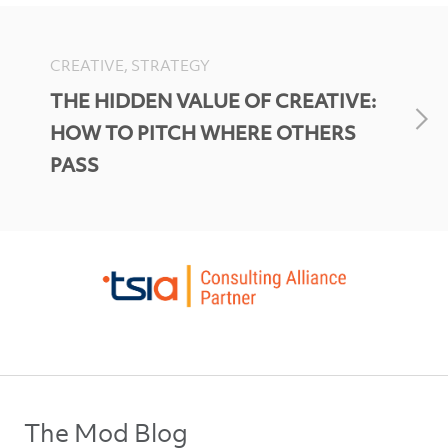
CREATIVE, STRATEGY
THE HIDDEN VALUE OF CREATIVE:
HOW TO PITCH WHERE OTHERS
PASS
The Mod Blog