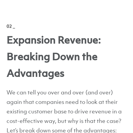
02 _
Expansion Revenue:
Breaking Down the
Advantages
We can tell you over and over (and over)
again that companies need to look at their
existing customer base to drive revenue in a
cost-effective way, but why is that the case?
Let’s break down some of the advantages: