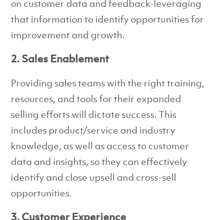
on customer data and feedback-leveraging
that information to identify opportunities for
improvement and growth.
2. Sales Enablement
Providing sales teams with the right training,
resources, and tools for their expanded
selling efforts will dictate success. This
includes product/service and industry
knowledge, as well as access to customer
data and insights, so they can effectively
identify and close upsell and cross-sell
opportunities.
3. Customer Experience