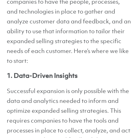
companies to have the people, processes,
and technologies in place to gather and
analyze customer data and feedback, and an
ability to use that information to tailor their
expanded selling strategies to the specific
needs of each customer. Here’s where we like
to start:
1. Data-Driven Insights
Successful expansion is only possible with the
data and analytics needed to inform and
optimize expanded selling strategies. This
requires companies to have the tools and
processes in place to collect, analyze, and act