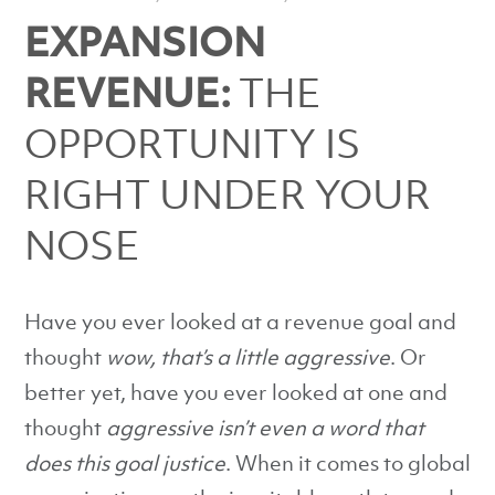
EXPANSION
REVENUE:
THE
OPPORTUNITY IS
RIGHT UNDER YOUR
NOSE
Have you ever looked at a revenue goal and
thought
wow, that’s a little aggressive
. Or
better yet, have you ever looked at one and
thought
aggressive isn’t even a word that
does this goal justice
. When it comes to global