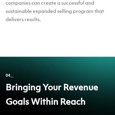
companies can create a successful and
sustainable expanded selling program that
delivers results.
04 _
Bringing Your Revenue
Goals Within Reach