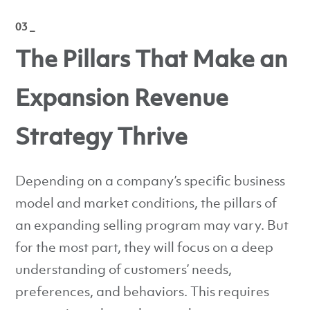
03 _
The Pillars That Make an
Expansion Revenue
Strategy Thrive
Depending on a company’s specific business
model and market conditions, the pillars of
an expanding selling program may vary. But
for the most part, they will focus on a deep
understanding of customers’ needs,
preferences, and behaviors. This requires