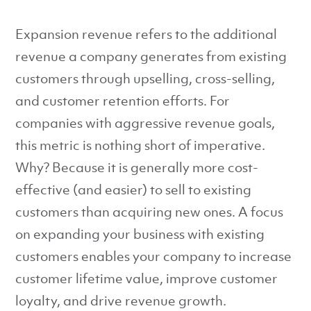
Expansion revenue refers to the additional
revenue a company generates from existing
customers through upselling, cross-selling,
and customer retention efforts. For
companies with aggressive revenue goals,
this metric is nothing short of imperative.
Why? Because it is generally more cost-
effective (and easier) to sell to existing
customers than acquiring new ones. A focus
on expanding your business with existing
customers enables your company to increase
customer lifetime value, improve customer
loyalty, and drive revenue growth.