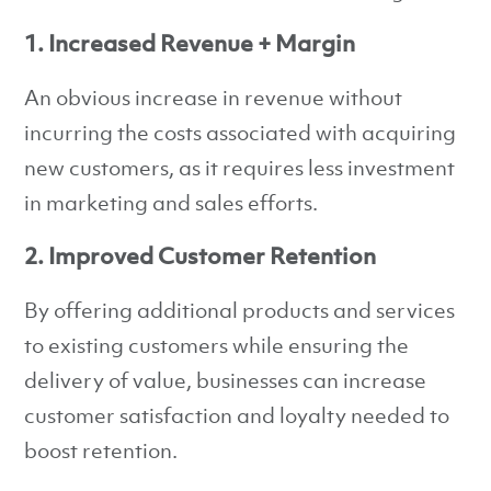
1. Increased Revenue + Margin
An obvious increase in revenue without
incurring the costs associated with acquiring
new customers, as it requires less investment
in marketing and sales efforts.
2. Improved Customer Retention
By offering additional products and services
to existing customers while ensuring the
delivery of value, businesses can increase
customer satisfaction and loyalty needed to
boost retention.