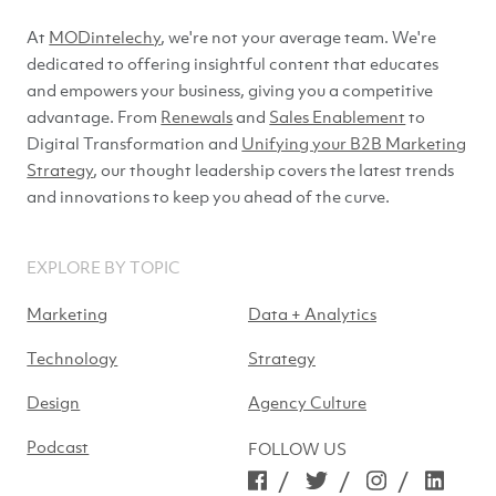
At
MODintelechy
, we're not your average team. We're
dedicated to offering insightful content that educates
and empowers your business, giving you a competitive
advantage. From
Renewals
and
Sales Enablement
to
Digital Transformation and
Unifying your B2B Marketing
Strategy
, our thought leadership covers the latest trends
and innovations to keep you ahead of
the curve.
EXPLORE BY TOPIC
Marketing
Data + Analytics
Technology
Strategy
Design
Agency Culture
Podcast
FOLLOW US
/
/
/