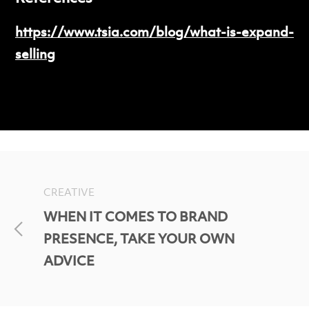
https://www.tsia.com/blog/what-is-expand-
selling
CREATIVE
WHEN IT COMES TO BRAND
PRESENCE, TAKE YOUR OWN
ADVICE