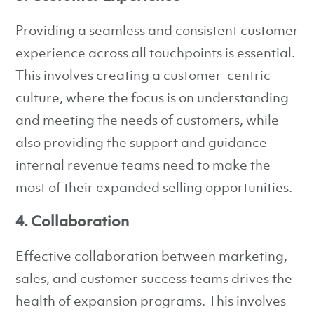
Providing a seamless and consistent customer
experience across all touchpoints is essential.
This involves creating a customer-centric
culture, where the focus is on understanding
and meeting the needs of customers, while
also providing the support and guidance
internal revenue teams need to make the
most of their expanded selling opportunities.
4. Collaboration
Effective collaboration between marketing,
sales, and customer success teams drives the
health of expansion programs. This involves