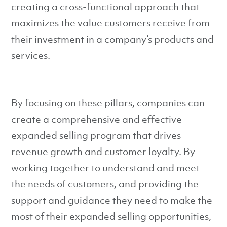
creating a cross-functional approach that
maximizes the value customers receive from
their investment in a company’s products and
services.
By focusing on these pillars, companies can
create a comprehensive and effective
expanded selling program that drives
revenue growth and customer loyalty. By
working together to understand and meet
the needs of customers, and providing the
support and guidance they need to make the
most of their expanded selling opportunities,