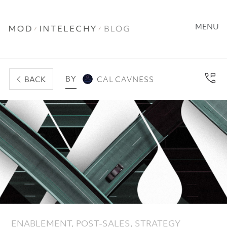
MENU
BY
BACK
CAL CAVNESS
ENABLEMENT
,
POST-SALES
,
STRATEGY