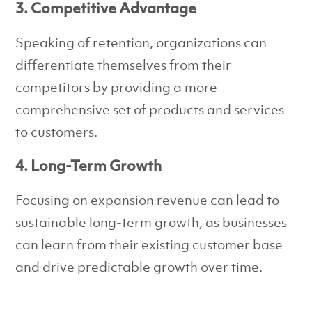
3. Competitive Advantage
Speaking of retention, organizations can
differentiate themselves from their
competitors by providing a more
comprehensive set of products and services
to customers.
4. Long-Term Growth
Focusing on expansion revenue can lead to
sustainable long-term growth, as businesses
can learn from their existing customer base
and drive predictable growth over time.