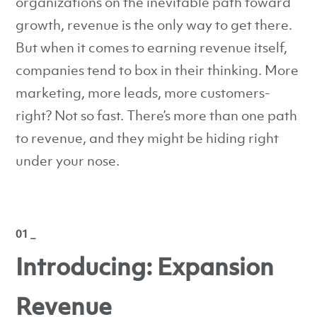
organizations on the inevitable path toward
growth, revenue is the only way to get there.
But when it comes to earning revenue itself,
companies tend to box in their thinking. More
marketing, more leads, more customers-
right? Not so fast. There’s more than one path
to revenue, and they might be hiding right
under your nose.
01 _
Introducing: Expansion
Revenue