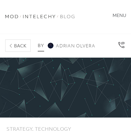
MENU
BY
BACK
ADRIAN OLVERA
STRATEGY
,
TECHNOLOGY