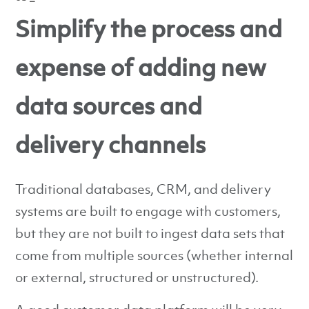
Simplify the process and
expense of adding new
data sources and
delivery channels
Traditional databases, CRM, and delivery
systems are built to engage with customers,
but they are not built to ingest data sets that
come from multiple sources (whether internal
or external, structured or unstructured).