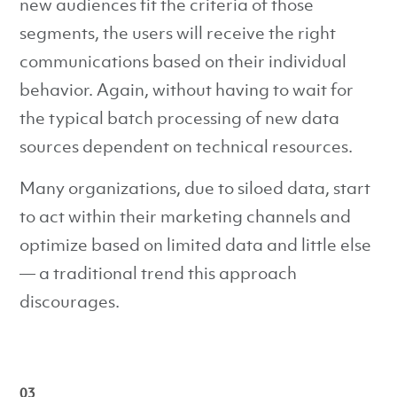
new audiences fit the criteria of those
segments, the users will receive the right
communications based on their individual
behavior. Again, without having to wait for
the typical batch processing of new data
sources dependent on technical resources.
Many organizations, due to siloed data, start
to act within their marketing channels and
optimize based on limited data and little else
— a traditional trend this approach
discourages.
03 _