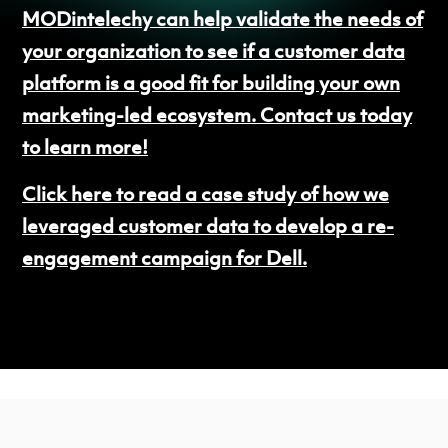
MODintelechy can help validate the needs of
your organization to see if a customer data
platform is a good fit for building your own
marketing-led ecosystem. Contact us today
to learn more!
Click here to read a case study of how we
leveraged customer data to develop a re-
engagement campaign for Dell.