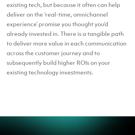
existing tech, but because it often can help
deliver on the ‘real-time, omnichannel
experience’ promise you thought you’d
already invested in. There is a tangible path
to deliver more value in each communication
across the customer journey and to
subsequently build higher ROIs on your
existing technology investments.