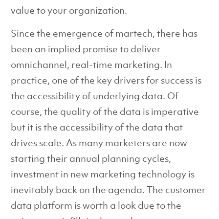
value to your organization.
Since the emergence of martech, there has
been an implied promise to deliver
omnichannel, real-time marketing. In
practice, one of the key drivers for success is
the accessibility of underlying data. Of
course, the quality of the data is imperative
but it is the accessibility of the data that
drives scale. As many marketers are now
starting their annual planning cycles,
investment in new marketing technology is
inevitably back on the agenda. The customer
data platform is worth a look due to the