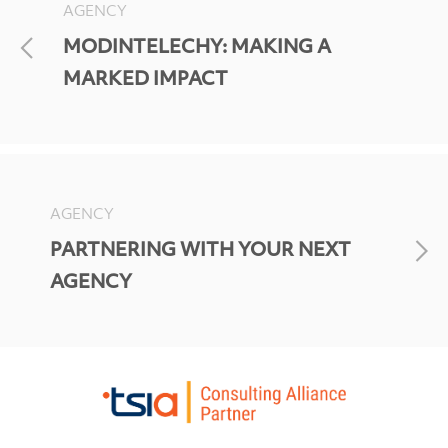
AGENCY
MODINTELECHY: MAKING A
MARKED IMPACT
AGENCY
PARTNERING WITH YOUR NEXT
AGENCY