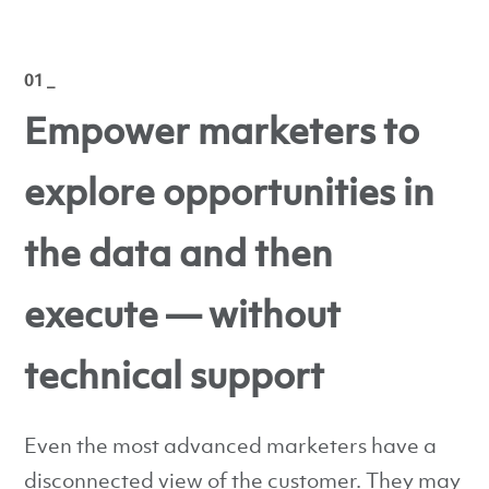
01 _
Empower marketers to
explore opportunities in
the data and then
execute — without
technical support
Even the most advanced marketers have a
disconnected view of the customer. They may