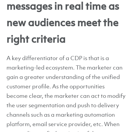
messages in real time as
new audiences meet the
right criteria
A key differentiator of a CDP is that is a
marketing-led ecosystem. The marketer can
gain a greater understanding of the unified
customer profile. As the opportunities
become clear, the marketer can act to modify
the user segmentation and push to delivery
channels such as a marketing automation
platform, email service provider, etc. When