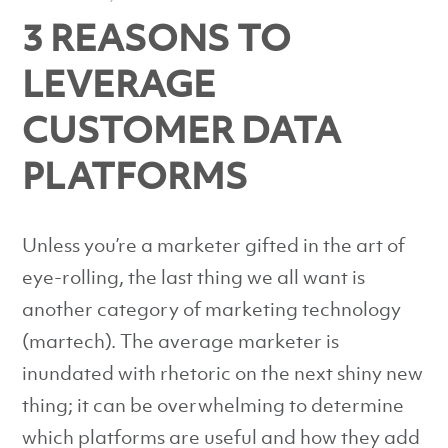
3 REASONS TO
LEVERAGE
CUSTOMER DATA
PLATFORMS
Unless you’re a marketer gifted in the art of
eye-rolling, the last thing we all want is
another category of marketing technology
(martech). The average marketer is
inundated with rhetoric on the next shiny new
thing; it can be overwhelming to determine
which platforms are useful and how they add