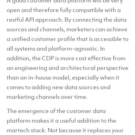
A good customer data platform will be very
open and therefore fully compatible with a
restful API approach. By connecting the data
sources and channels, marketers can achieve
a unified customer profile that is accessible to
all systems and platform-agnostic. In
addition, the CDP is more cost effective from
an engineering and architectural perspective
than an in-house model, especially when it
comes to adding new data sources and
marketing channels over time.
The emergence of the customer data
platform makes it a useful addition to the
martech stack. Not because it replaces your