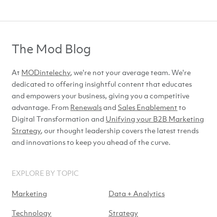
The Mod Blog
At
MODintelechy
, we're not your average team. We're
dedicated to offering insightful content that educates
and empowers your business, giving you a competitive
advantage. From
Renewals
and
Sales Enablement
to
Digital Transformation and
Unifying your B2B Marketing
Strategy
, our thought leadership covers the latest trends
and innovations to keep you ahead of
the curve.
EXPLORE BY TOPIC
Marketing
Data + Analytics
Technology
Strategy