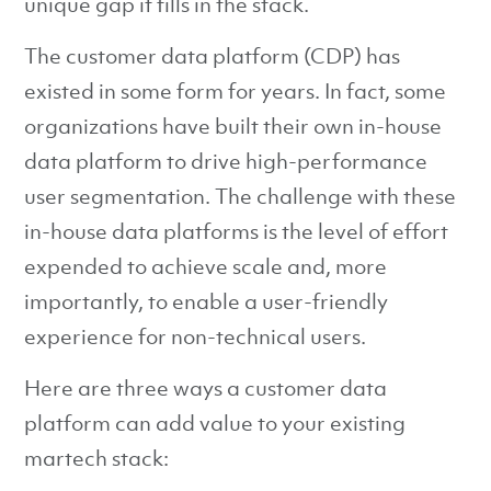
unique gap it fills in the stack.
The customer data platform (CDP) has
existed in some form for years. In fact, some
organizations have built their own in-house
data platform to drive high-performance
user segmentation. The challenge with these
in-house data platforms is the level of effort
expended to achieve scale and, more
importantly, to enable a user-friendly
experience for non-technical users.
Here are three ways a customer data
platform can add value to your existing
martech stack: