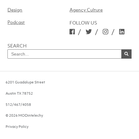
Design
Agency Culture
Podcast
FOLLOW US
/
/
/
SEARCH
Search
for
SEARCH
NOW
6201 Guadalupe Street
Austin
TX
78752
512/467/4058
© 2026 MODintelechy
Privacy Policy