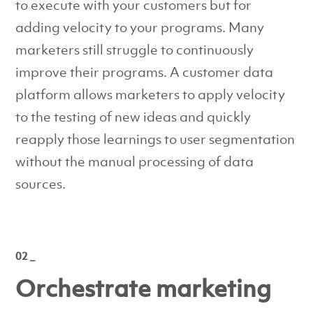
to execute with your customers but for
adding velocity to your programs. Many
marketers still struggle to continuously
improve their programs. A customer data
platform allows marketers to apply velocity
to the testing of new ideas and quickly
reapply those learnings to user segmentation
without the manual processing of data
sources.
02 _
Orchestrate marketing