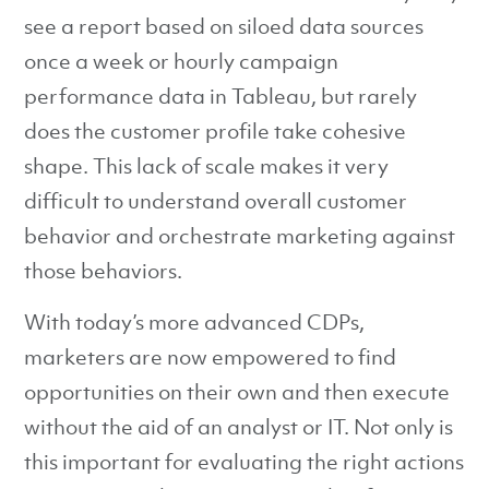
see a report based on siloed data sources
once a week or hourly campaign
performance data in Tableau, but rarely
does the customer profile take cohesive
shape. This lack of scale makes it very
difficult to understand overall customer
behavior and orchestrate marketing against
those behaviors.
With today’s more advanced CDPs,
marketers are now empowered to find
opportunities on their own and then execute
without the aid of an analyst or IT. Not only is
this important for evaluating the right actions